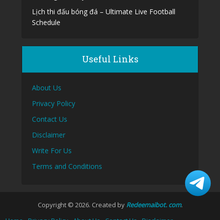
Lịch thi đấu bóng đá – Ultimate Live Football
Schedule
Useful Links
About Us
Privacy Policy
Contact Us
Disclaimer
Write For Us
Terms and Conditions
Copyright © 2026. Created by
Redeemaibot. com
.