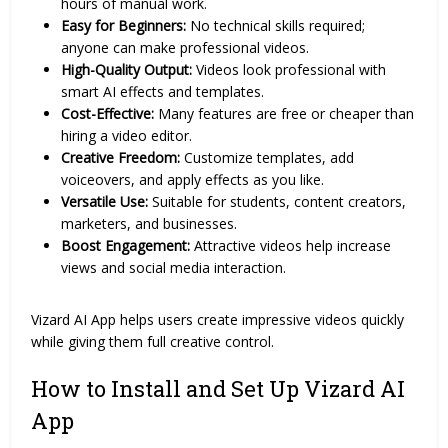
hours of manual work.
Easy for Beginners:
No technical skills required;
anyone can make professional videos.
High-Quality Output:
Videos look professional with
smart AI effects and templates.
Cost-Effective:
Many features are free or cheaper than
hiring a video editor.
Creative Freedom:
Customize templates, add
voiceovers, and apply effects as you like.
Versatile Use:
Suitable for students, content creators,
marketers, and businesses.
Boost Engagement:
Attractive videos help increase
views and social media interaction.
Vizard AI App helps users create impressive videos quickly
while giving them full creative control.
How to Install and Set Up Vizard AI
App