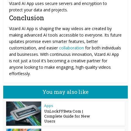
Vizard AI App uses secure servers and encryption to
protect your data and projects.
Conclusion
Vizard AI App is shaping the way videos are created by
making advanced AI tools accessible to everyone. Its future
updates promise even smarter features, better
customization, and easier
collaboration
for both individuals
and businesses. With continuous innovation, Vizard AI App
is not just a tool it’s becoming a creative partner for
anyone looking to make engaging, high-quality videos
effortlessly.
You may also like
Apps
UnLockFFBeta Com |
Complete Guide for New
Users