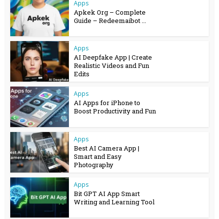
Apps
Apkek Org – Complete
Guide – Redeemaibot ...
Apps
AI Deepfake App | Create
Realistic Videos and Fun
Edits
Apps
AI Apps for iPhone to
Boost Productivity and Fun
Apps
Best AI Camera App |
Smart and Easy
Photography
Apps
Bit GPT AI App Smart
Writing and Learning Tool