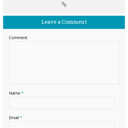
Leave a Comment
Comment
Name
*
Email
*