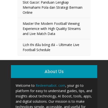
Slot Gacor: Panduan Lengkap
Memahami Pola dan Strategi Bermain
Online
Master the Modern Football Viewing
Experience with High Quality Streams
and Live Match Data
Lịch thi đấu bóng đá – Ultimate Live
Football Schedule
About Us
Welcome to
Redeemaibot. com
, your go to
platform for easy to understand guides, tips, and
insights about technology, AI Boost, tools, apps,
and digital solutions. Our mission is to make
technology simple, accessible, and useful for