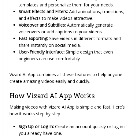
templates and personalize them for your needs.
Smart Effects and Filters:
Add animations, transitions,
and effects to make videos attractive.
Voiceover and Subtitles:
Automatically generate
voiceovers or add captions to your videos.
Fast Exporting:
Save videos in different formats and
share instantly on social media.
User-Friendly Interface:
Simple design that even
beginners can use comfortably.
Vizard AI App combines all these features to help anyone
create amazing videos easily and quickly.
How Vizard AI App Works
Making videos with Vizard AI App is simple and fast. Here’s
how it works step by step.
Sign Up or Log In:
Create an account quickly or log in if
you already have one.