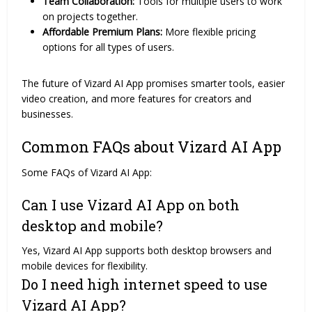
Team Collaboration:
Tools for multiple users to work
on projects together.
Affordable Premium Plans:
More flexible pricing
options for all types of users.
The future of Vizard AI App promises smarter tools, easier
video creation, and more features for creators and
businesses.
Common FAQs about Vizard AI App
Some FAQs of Vizard AI App:
Can I use Vizard AI App on both
desktop and mobile?
Yes, Vizard AI App supports both desktop browsers and
mobile devices for flexibility.
Do I need high internet speed to use
Vizard AI App?