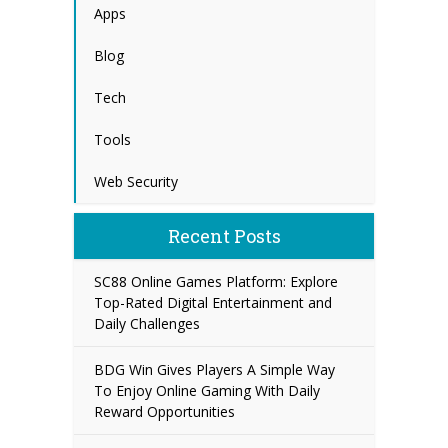
Apps
Blog
Tech
Tools
Web Security
Recent Posts
SC88 Online Games Platform: Explore
Top-Rated Digital Entertainment and
Daily Challenges
BDG Win Gives Players A Simple Way
To Enjoy Online Gaming With Daily
Reward Opportunities