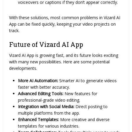
voiceovers or captions if they don’t appear correctly.
With these solutions, most common problems in Vizard AI
App can be fixed quickly, keeping your video projects on
track.
Future of Vizard AI App
Vizard AI App is growing fast, and its future looks exciting
with many new possibilities. Here are some potential
developments.
More AI Automation:
Smarter AI to generate videos
faster with better accuracy.
Advanced Editing Tools:
New features for
professional-grade video editing.
Integration with Social Media:
Direct posting to
multiple platforms from the app.
Enhanced Templates:
More creative and diverse
templates for various industries.