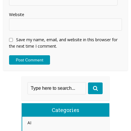
Website
Save my name, email, and website in this browser for
the next time I comment.
Categories
AI