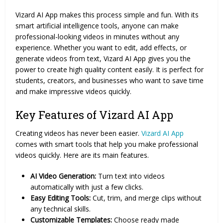
Vizard AI App makes this process simple and fun. With its
smart artificial intelligence tools, anyone can make
professional-looking videos in minutes without any
experience. Whether you want to edit, add effects, or
generate videos from text, Vizard AI App gives you the
power to create high quality content easily. It is perfect for
students, creators, and businesses who want to save time
and make impressive videos quickly.
Key Features of Vizard AI App
Creating videos has never been easier.
Vizard AI App
comes with smart tools that help you make professional
videos quickly. Here are its main features.
AI Video Generation:
Turn text into videos
automatically with just a few clicks.
Easy Editing Tools:
Cut, trim, and merge clips without
any technical skills.
Customizable Templates:
Choose ready made