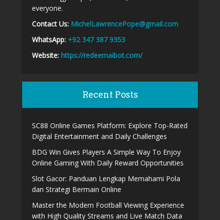
everyone.
Contact Us:
MichelLawrencePope@gmail.com
WhatsApp:
+92 347 387 9353
Website:
https://redeemaibot.com/
Recent Posts
SC88 Online Games Platform: Explore Top-Rated
Digital Entertainment and Daily Challenges
BDG Win Gives Players A Simple Way To Enjoy
Online Gaming With Daily Reward Opportunities
Slot Gacor: Panduan Lengkap Memahami Pola
dan Strategi Bermain Online
Master the Modern Football Viewing Experience
with High Quality Streams and Live Match Data