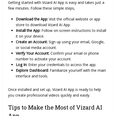
Getting started with Vizard AI App is easy and takes just a
few minutes. Follow these simple steps,
Download the App:
Visit the official website or app
store to download Vizard AI App.
Install the App:
Follow on-screen instructions to install
it on your device.
Create an Account:
Sign up using your email, Google,
or social media account.
Verify Your Account:
Confirm your email or phone
number to activate your account.
Log In:
Enter your credentials to access the app.
Explore Dashboard:
Familiarize yourself with the main
interface and tools.
Once installed and set up, Vizard AI App is ready to help
you create professional videos quickly and easily.
Tips to Make the Most of Vizard AI
App