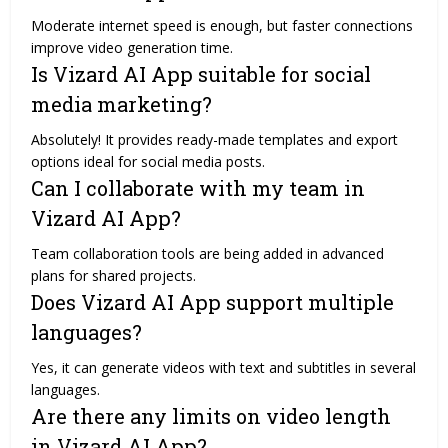
Moderate internet speed is enough, but faster connections
improve video generation time.
Is Vizard AI App suitable for social
media marketing?
Absolutely! It provides ready-made templates and export
options ideal for social media posts.
Can I collaborate with my team in
Vizard AI App?
Team collaboration tools are being added in advanced
plans for shared projects.
Does Vizard AI App support multiple
languages?
Yes, it can generate videos with text and subtitles in several
languages.
Are there any limits on video length
in Vizard AI App?