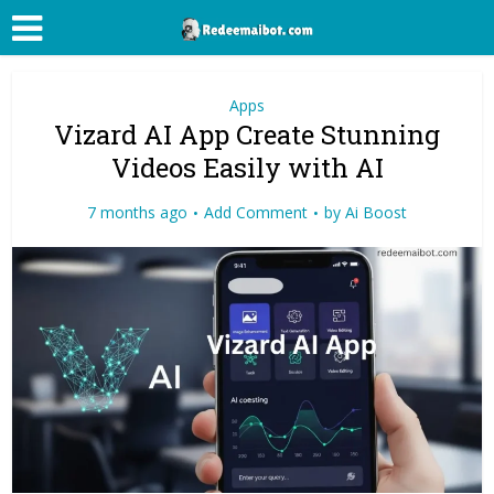
Apps
Vizard AI App Create Stunning
Videos Easily with AI
7 months ago
Add Comment
by
Ai Boost