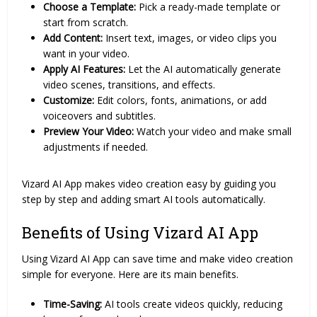
Choose a Template:
Pick a ready-made template or
start from scratch.
Add Content:
Insert text, images, or video clips you
want in your video.
Apply AI Features:
Let the AI automatically generate
video scenes, transitions, and effects.
Customize:
Edit colors, fonts, animations, or add
voiceovers and subtitles.
Preview Your Video:
Watch your video and make small
adjustments if needed.
Vizard AI App makes video creation easy by guiding you
step by step and adding smart AI tools automatically.
Benefits of Using Vizard AI App
Using Vizard AI App can save time and make video creation
simple for everyone. Here are its main benefits.
Time-Saving:
AI tools create videos quickly, reducing