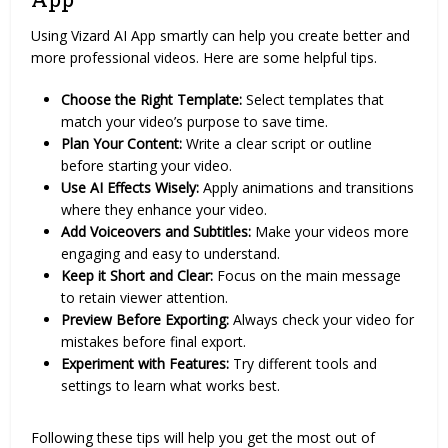
Using Vizard AI App smartly can help you create better and
more professional videos. Here are some helpful tips.
Choose the Right Template:
Select templates that
match your video’s purpose to save time.
Plan Your Content:
Write a clear script or outline
before starting your video.
Use AI Effects Wisely:
Apply animations and transitions
where they enhance your video.
Add Voiceovers and Subtitles:
Make your videos more
engaging and easy to understand.
Keep it Short and Clear:
Focus on the main message
to retain viewer attention.
Preview Before Exporting:
Always check your video for
mistakes before final export.
Experiment with Features:
Try different tools and
settings to learn what works best.
Following these tips will help you get the most out of