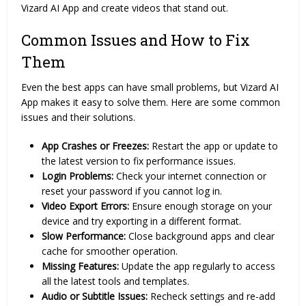
Vizard AI App and create videos that stand out.
Common Issues and How to Fix
Them
Even the best apps can have small problems, but Vizard AI
App makes it easy to solve them. Here are some common
issues and their solutions.
App Crashes or Freezes:
Restart the app or update to
the latest version to fix performance issues.
Login Problems:
Check your internet connection or
reset your password if you cannot log in.
Video Export Errors:
Ensure enough storage on your
device and try exporting in a different format.
Slow Performance:
Close background apps and clear
cache for smoother operation.
Missing Features:
Update the app regularly to access
all the latest tools and templates.
Audio or Subtitle Issues:
Recheck settings and re-add