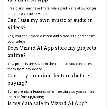
Free plans may have limits, while paid plans allow longer
and more complex videos.
Can I use my own music or audio in
videos?
Yes, you can upload custom audio tracks to personalize
your videos.
Does Vizard AI App store my projects
online?
Yes, projects are saved in the cloud so you can access
them from any device.
Can I try premium features before
buying?
Some premium features offer free trials so you can test
them before upgrading.
Is my data safe in Vizard AI App?