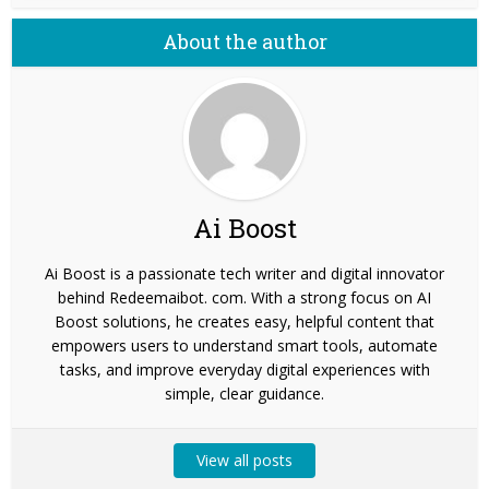
About the author
Ai Boost
Ai Boost is a passionate tech writer and digital innovator
behind Redeemaibot. com. With a strong focus on AI
Boost solutions, he creates easy, helpful content that
empowers users to understand smart tools, automate
tasks, and improve everyday digital experiences with
simple, clear guidance.
View all posts