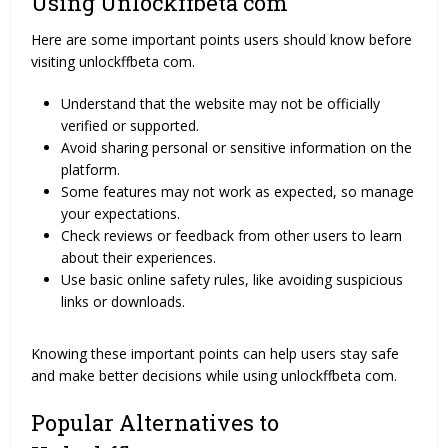
Using Unlockffbeta com
Here are some important points users should know before
visiting unlockffbeta com.
Understand that the website may not be officially
verified or supported.
Avoid sharing personal or sensitive information on the
platform.
Some features may not work as expected, so manage
your expectations.
Check reviews or feedback from other users to learn
about their experiences.
Use basic online safety rules, like avoiding suspicious
links or downloads.
Knowing these important points can help users stay safe
and make better decisions while using unlockffbeta com.
Popular Alternatives to