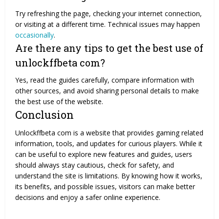
Try refreshing the page, checking your internet connection,
or visiting at a different time. Technical issues may happen
occasionally
.
Are there any tips to get the best use of
unlockffbeta com?
Yes, read the guides carefully, compare information with
other sources, and avoid sharing personal details to make
the best use of the website.
Conclusion
Unlockffbeta com is a website that provides gaming related
information, tools, and updates for curious players. While it
can be useful to explore new features and guides, users
should always stay cautious, check for safety, and
understand the site is limitations. By knowing how it works,
its benefits, and possible issues, visitors can make better
decisions and enjoy a safer online experience.