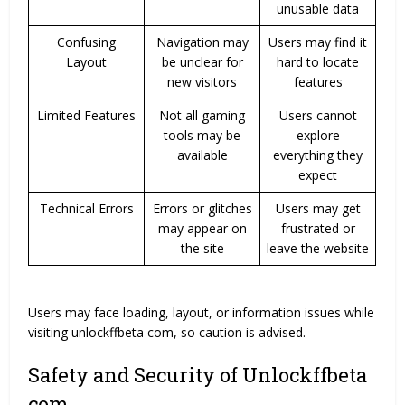
unusable data
Confusing
Navigation may
Users may find it
Layout
be unclear for
hard to locate
new visitors
features
Limited Features
Not all gaming
Users cannot
tools may be
explore
available
everything they
expect
Technical Errors
Errors or glitches
Users may get
may appear on
frustrated or
the site
leave the website
Users may face loading, layout, or information issues while
visiting unlockffbeta com, so caution is advised.
Safety and Security of Unlockffbeta
com