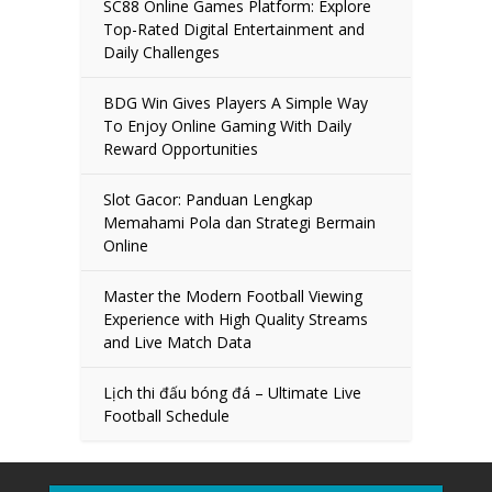
SC88 Online Games Platform: Explore
Top-Rated Digital Entertainment and
Daily Challenges
BDG Win Gives Players A Simple Way
To Enjoy Online Gaming With Daily
Reward Opportunities
Slot Gacor: Panduan Lengkap
Memahami Pola dan Strategi Bermain
Online
Master the Modern Football Viewing
Experience with High Quality Streams
and Live Match Data
Lịch thi đấu bóng đá – Ultimate Live
Football Schedule