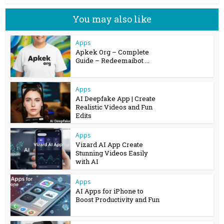
You may also like
Apps
Apkek Org – Complete
Guide – Redeemaibot ...
Apps
AI Deepfake App | Create
Realistic Videos and Fun
Edits
Apps
Vizard AI App Create
Stunning Videos Easily
with AI
Apps
AI Apps for iPhone to
Boost Productivity and Fun