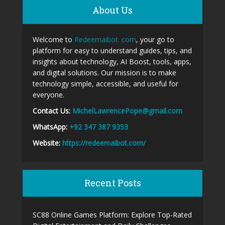
About Us
Welcome to
Redeemaibot. com
, your go to
platform for easy to understand guides, tips, and
insights about technology, AI Boost, tools, apps,
and digital solutions. Our mission is to make
technology simple, accessible, and useful for
everyone.
Contact Us:
MichelLawrencePope@gmail.com
WhatsApp:
+92 347 387 9353
Website:
https://redeemaibot.com/
Recent Posts
SC88 Online Games Platform: Explore Top-Rated