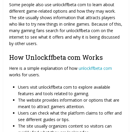
Some people also use unlockffbeta com to learn about
different game-related options and how they may work.
The site usually shows information that attracts players
who like to try new things in online games. Because of this,
many gaming fans search for unlockffbeta com on the
internet to see what it offers and why it is being discussed
by other users.
How Unlockffbeta com Works
Here is a simple explanation of how
unlockffbeta com
works for users.
Users visit unlockffbeta com to explore available
features and tools related to gaming.
The website provides information or options that are
meant to attract gamers attention.
Users can check what the platform claims to offer and
see different guides or tips.
The site usually organizes content so visitors can