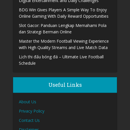
Digital Entertainment and Daily Challenges
BDG Win Gives Players A Simple Way To Enjoy
Online Gaming With Daily Reward Opportunities
Slot Gacor: Panduan Lengkap Memahami Pola
dan Strategi Bermain Online
Master the Modern Football Viewing Experience
with High Quality Streams and Live Match Data
Lịch thi đấu bóng đá – Ultimate Live Football
Schedule
Useful Links
About Us
Privacy Policy
Contact Us
Disclaimer