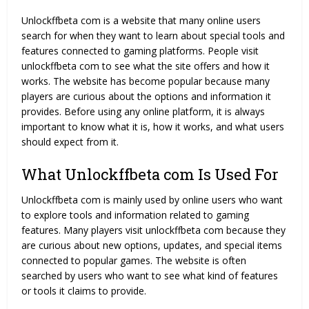
Unlockffbeta com is a website that many online users
search for when they want to learn about special tools and
features connected to gaming platforms. People visit
unlockffbeta com to see what the site offers and how it
works. The website has become popular because many
players are curious about the options and information it
provides. Before using any online platform, it is always
important to know what it is, how it works, and what users
should expect from it.
What Unlockffbeta com Is Used For
Unlockffbeta com is mainly used by online users who want
to explore tools and information related to gaming
features. Many players visit unlockffbeta com because they
are curious about new options, updates, and special items
connected to popular games. The website is often
searched by users who want to see what kind of features
or tools it claims to provide.