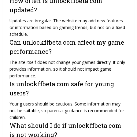
How often is unlockffbeta com
updated?
Updates are irregular. The website may add new features
or information based on gaming trends, but not on a fixed
schedule.
Can unlockffbeta com affect my game
performance?
The site itself does not change your games directly. It only
provides information, so it should not impact game
performance.
Is unlockffbeta com safe for young
users?
Young users should be cautious. Some information may
not be suitable, so parental guidance is recommended for
children.
What should I do if unlockffbeta com
is not working?