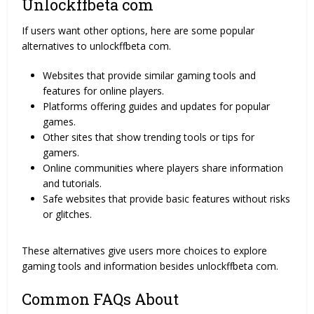
Unlockffbeta com
If users want other options, here are some popular
alternatives to unlockffbeta com.
Websites that provide similar gaming tools and
features for online players.
Platforms offering guides and updates for popular
games.
Other sites that show trending tools or tips for
gamers.
Online communities where players share information
and tutorials.
Safe websites that provide basic features without risks
or glitches.
These alternatives give users more choices to explore
gaming tools and information besides unlockffbeta com.
Common FAQs About