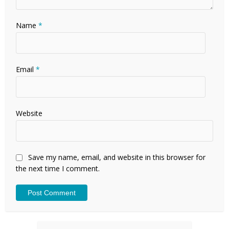
Name
*
Email
*
Website
Save my name, email, and website in this browser for
the next time I comment.