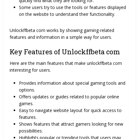
quickly find what they are looking for.
Some users try to use the tools or features displayed
on the website to understand their functionality.
Unlockffbeta com works by showing gaming-related
features and information in a simple way for users.
Key Features of Unlockffbeta com
Here are the main features that make unlockffbeta com
interesting for users.
Provides information about special gaming tools and
options.
Offers updates or guides related to popular online
games.
Easy to navigate website layout for quick access to
features.
Shows features that attract gamers looking for new
possibilities.
Highlights popular or trending tools that users may