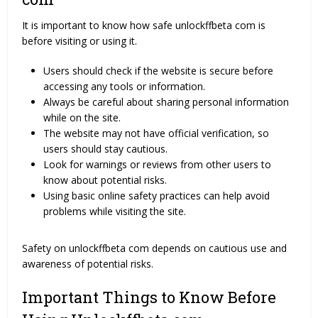
It is important to know how safe unlockffbeta com is
before visiting or using it.
Users should check if the website is secure before
accessing any tools or information.
Always be careful about sharing personal information
while on the site.
The website may not have official verification, so
users should stay cautious.
Look for warnings or reviews from other users to
know about potential risks.
Using basic online safety practices can help avoid
problems while visiting the site.
Safety on unlockffbeta com depends on cautious use and
awareness of potential risks.
Important Things to Know Before