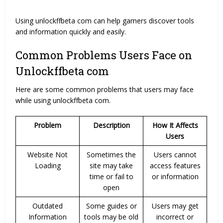
Using unlockffbeta com can help gamers discover tools
and information quickly and easily.
Common Problems Users Face on
Unlockffbeta com
Here are some common problems that users may face
while using unlockffbeta com.
Problem
Description
How It Affects
Users
Website Not
Sometimes the
Users cannot
Loading
site may take
access features
time or fail to
or information
open
Outdated
Some guides or
Users may get
Information
tools may be old
incorrect or