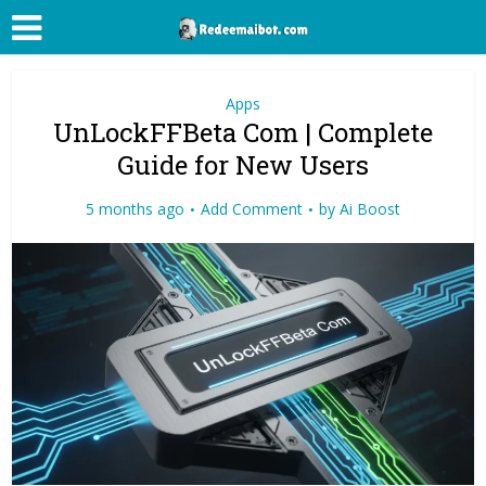
Apps
UnLockFFBeta Com | Complete
Guide for New Users
5 months ago
Add Comment
by
Ai Boost