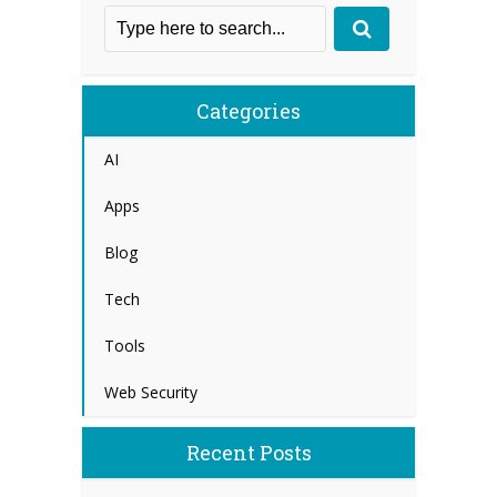
Categories
AI
Apps
Blog
Tech
Tools
Web Security
Recent Posts