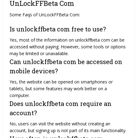
UnLockFFBeta Com
Some Faqs of UnLockFFBeta Com:
Is unlockffbeta com free to use?
Yes, most of the information on unlockffbeta com can be
accessed without paying. However, some tools or options
may be limited or unavailable.
Can unlockffbeta com be accessed on
mobile devices?
Yes, the website can be opened on smartphones or
tablets, but some features may work better on a
computer.
Does unlockffbeta com require an
account?
No, users can visit the website without creating an
account, but signing up is not part of its main functionality.