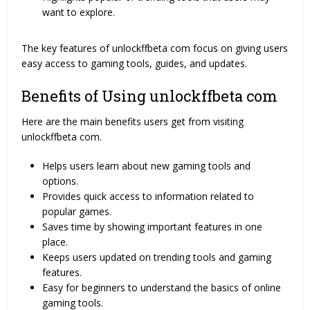
want to explore.
The key features of unlockffbeta com focus on giving users
easy access to gaming tools, guides, and updates.
Benefits of Using unlockffbeta com
Here are the main benefits users get from visiting
unlockffbeta com.
Helps users learn about new gaming tools and
options.
Provides quick access to information related to
popular games.
Saves time by showing important features in one
place.
Keeps users updated on trending tools and gaming
features.
Easy for beginners to understand the basics of online
gaming tools.