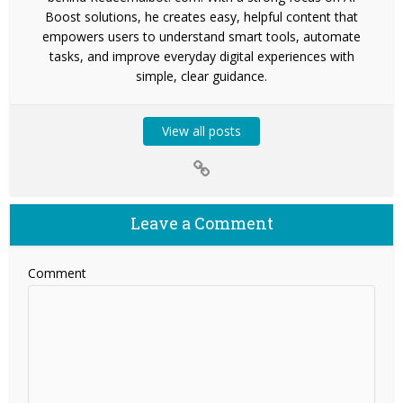
Boost solutions, he creates easy, helpful content that
empowers users to understand smart tools, automate
tasks, and improve everyday digital experiences with
simple, clear guidance.
View all posts
Leave a Comment
Comment