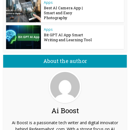
Apps
Best AI Camera App |
Smart and Easy
Photography
Apps
Bit GPT AI App Smart
Writing and Learning Tool
About the author
Ai Boost
Ai Boost is a passionate tech writer and digital innovator
behind Redeemaibot. com. With a strong focus on AI