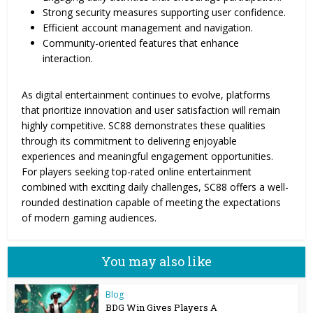
Strong security measures supporting user confidence.
Efficient account management and navigation.
Community-oriented features that enhance
interaction.
As digital entertainment continues to evolve, platforms
that prioritize innovation and user satisfaction will remain
highly competitive. SC88 demonstrates these qualities
through its commitment to delivering enjoyable
experiences and meaningful engagement opportunities.
For players seeking top-rated online entertainment
combined with exciting daily challenges, SC88 offers a well-
rounded destination capable of meeting the expectations
of modern gaming audiences.
You may also like
Blog
BDG Win Gives Players A