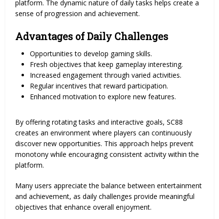
platform. The dynamic nature of daily tasks helps create a
sense of progression and achievement.
Advantages of Daily Challenges
Opportunities to develop gaming skills.
Fresh objectives that keep gameplay interesting.
Increased engagement through varied activities.
Regular incentives that reward participation.
Enhanced motivation to explore new features.
By offering rotating tasks and interactive goals, SC88
creates an environment where players can continuously
discover new opportunities. This approach helps prevent
monotony while encouraging consistent activity within the
platform.
Many users appreciate the balance between entertainment
and achievement, as daily challenges provide meaningful
objectives that enhance overall enjoyment.