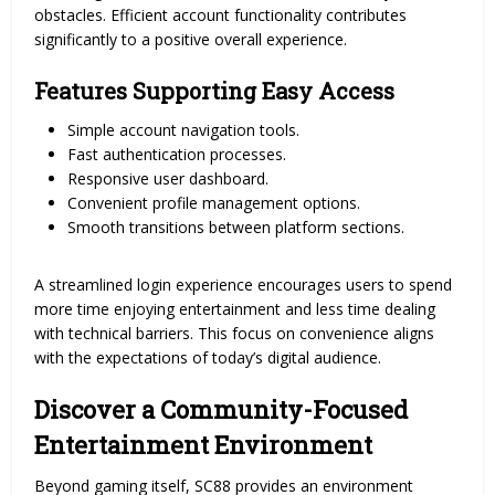
obstacles. Efficient account functionality contributes
significantly to a positive overall experience.
Features Supporting Easy Access
Simple account navigation tools.
Fast authentication processes.
Responsive user dashboard.
Convenient profile management options.
Smooth transitions between platform sections.
A streamlined login experience encourages users to spend
more time enjoying entertainment and less time dealing
with technical barriers. This focus on convenience aligns
with the expectations of today’s digital audience.
Discover a Community-Focused
Entertainment Environment
Beyond gaming itself, SC88 provides an environment