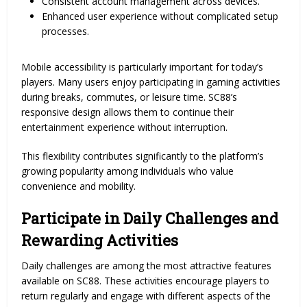
Consistent account management across devices.
Enhanced user experience without complicated setup
processes.
Mobile accessibility is particularly important for today’s
players. Many users enjoy participating in gaming activities
during breaks, commutes, or leisure time. SC88’s
responsive design allows them to continue their
entertainment experience without interruption.
This flexibility contributes significantly to the platform’s
growing popularity among individuals who value
convenience and mobility.
Participate in Daily Challenges and
Rewarding Activities
Daily challenges are among the most attractive features
available on SC88. These activities encourage players to
return regularly and engage with different aspects of the