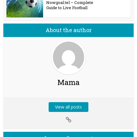
Nowgoal.tel – Complete
Guide to Live Football
About the author
Mama
View all posts