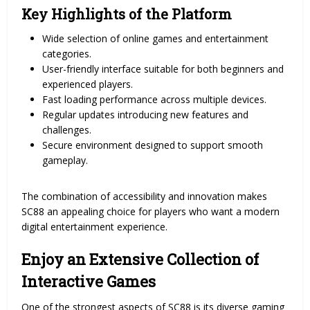
Key Highlights of the Platform
Wide selection of online games and entertainment
categories.
User-friendly interface suitable for both beginners and
experienced players.
Fast loading performance across multiple devices.
Regular updates introducing new features and
challenges.
Secure environment designed to support smooth
gameplay.
The combination of accessibility and innovation makes
SC88 an appealing choice for players who want a modern
digital entertainment experience.
Enjoy an Extensive Collection of
Interactive Games
One of the strongest aspects of SC88 is its diverse gaming