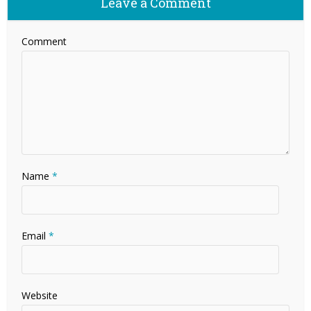
Leave a Comment
Comment
Name
*
Email
*
Website