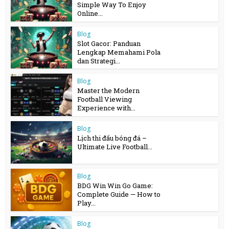
Simple Way To Enjoy
Online...
Blog
Slot Gacor: Panduan
Lengkap Memahami Pola
dan Strategi...
Blog
Master the Modern
Football Viewing
Experience with...
Blog
Lịch thi đấu bóng đá –
Ultimate Live Football...
Blog
BDG Win Win Go Game:
Complete Guide — How to
Play...
Blog