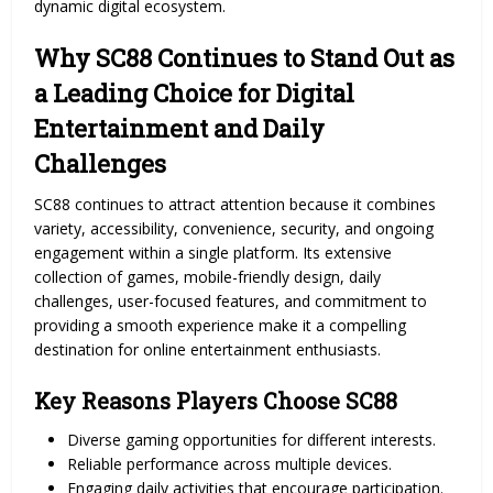
dynamic digital ecosystem.
Why SC88 Continues to Stand Out as
a Leading Choice for Digital
Entertainment and Daily
Challenges
SC88 continues to attract attention because it combines
variety, accessibility, convenience, security, and ongoing
engagement within a single platform. Its extensive
collection of games, mobile-friendly design, daily
challenges, user-focused features, and commitment to
providing a smooth experience make it a compelling
destination for online entertainment enthusiasts.
Key Reasons Players Choose SC88
Diverse gaming opportunities for different interests.
Reliable performance across multiple devices.
Engaging daily activities that encourage participation.