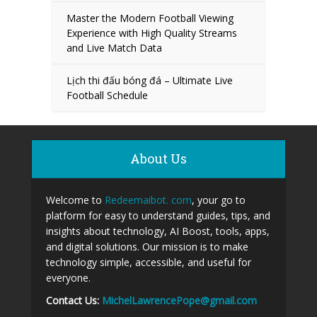
Master the Modern Football Viewing
Experience with High Quality Streams
and Live Match Data
Lịch thi đấu bóng đá – Ultimate Live
Football Schedule
About Us
Welcome to
Redeemaibot. com
, your go to
platform for easy to understand guides, tips, and
insights about technology, AI Boost, tools, apps,
and digital solutions. Our mission is to make
technology simple, accessible, and useful for
everyone.
Contact Us:
MichelLawrencePope@gmail.com