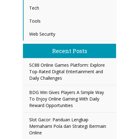
Tech
Tools
Web Security
Recent Posts
SC88 Online Games Platform: Explore
Top-Rated Digital Entertainment and
Daily Challenges
BDG Win Gives Players A Simple Way
To Enjoy Online Gaming With Daily
Reward Opportunities
Slot Gacor: Panduan Lengkap
Memahami Pola dan Strategi Bermain
Online