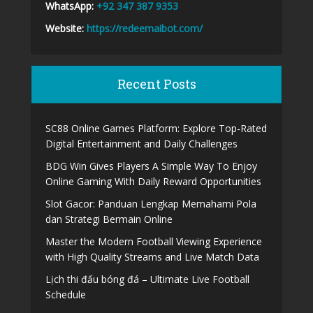
WhatsApp:
+92 347 387 9353
Website:
https://redeemaibot.com/
Recent Posts
SC88 Online Games Platform: Explore Top-Rated
Digital Entertainment and Daily Challenges
BDG Win Gives Players A Simple Way To Enjoy
Online Gaming With Daily Reward Opportunities
Slot Gacor: Panduan Lengkap Memahami Pola
dan Strategi Bermain Online
Master the Modern Football Viewing Experience
with High Quality Streams and Live Match Data
Lịch thi đấu bóng đá – Ultimate Live Football
Schedule