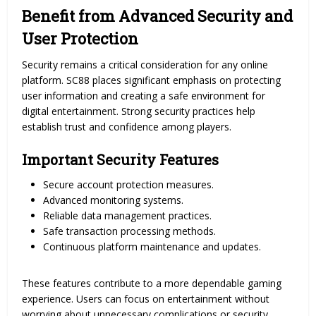
Benefit from Advanced Security and
User Protection
Security remains a critical consideration for any online
platform. SC88 places significant emphasis on protecting
user information and creating a safe environment for
digital entertainment. Strong security practices help
establish trust and confidence among players.
Important Security Features
Secure account protection measures.
Advanced monitoring systems.
Reliable data management practices.
Safe transaction processing methods.
Continuous platform maintenance and updates.
These features contribute to a more dependable gaming
experience. Users can focus on entertainment without
worrying about unnecessary complications or security