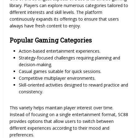
library. Players can explore numerous categories tailored to
different interests and skill levels. The platform
continuously expands its offerings to ensure that users
always have fresh content to enjoy.
Popular Gaming Categories
Action-based entertainment experiences.
Strategy-focused challenges requiring planning and
decision-making.
Casual games suitable for quick sessions.
Competitive multiplayer environments.
Skill-oriented activities designed to reward practice and
consistency.
This variety helps maintain player interest over time.
Instead of focusing on a single entertainment format, SC88
provides options that allow users to switch between
different experiences according to their mood and
preferences.