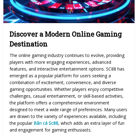
Discover a Modern Online Gaming
Destination
The online gaming industry continues to evolve, providing
players with more engaging experiences, advanced
features, and interactive entertainment options. SC88 has
emerged as a popular platform for users seeking a
combination of excitement, convenience, and diverse
gaming opportunities. Whether players enjoy competitive
challenges, casual entertainment, or skill-based activities,
the platform offers a comprehensive environment
designed to meet a wide range of preferences. Many users
are drawn to the variety of experiences available, including
the popular
Bắn cá Sc88
, which adds an extra layer of fun
and engagement for gaming enthusiasts.