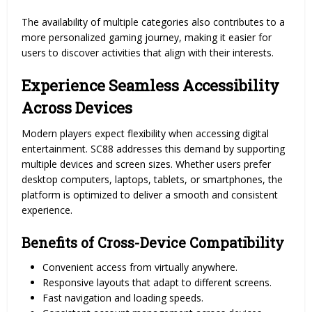
The availability of multiple categories also contributes to a
more personalized gaming journey, making it easier for
users to discover activities that align with their interests.
Experience Seamless Accessibility
Across Devices
Modern players expect flexibility when accessing digital
entertainment. SC88 addresses this demand by supporting
multiple devices and screen sizes. Whether users prefer
desktop computers, laptops, tablets, or smartphones, the
platform is optimized to deliver a smooth and consistent
experience.
Benefits of Cross-Device Compatibility
Convenient access from virtually anywhere.
Responsive layouts that adapt to different screens.
Fast navigation and loading speeds.