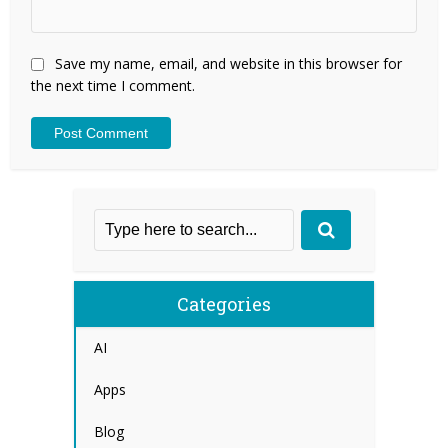
Save my name, email, and website in this browser for
the next time I comment.
Categories
AI
Apps
Blog