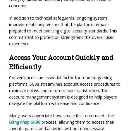
concerns.
In addition to technical safeguards, ongoing system
improvements help ensure that the platform remains
prepared to meet evolving digital security standards. This
commitment to protection strengthens the overall user
experience.
Access Your Account Quickly and
Efficiently
Convenience is an essential factor for modern gaming
platforms. SC88 streamlines account access procedures to
minimize delays and maximize user satisfaction. The
account management system is designed to help players
navigate the platform with ease and confidence.
Many users appreciate how simple it is to complete the
Đăng nhập SC88
process, allowing them to access their
favorite games and activities without unnecessary