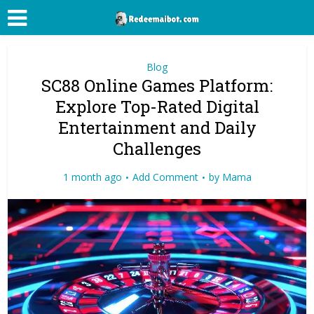
Blog
SC88 Online Games Platform:
Explore Top-Rated Digital
Entertainment and Daily
Challenges
1 month ago
Add Comment
by
Mama