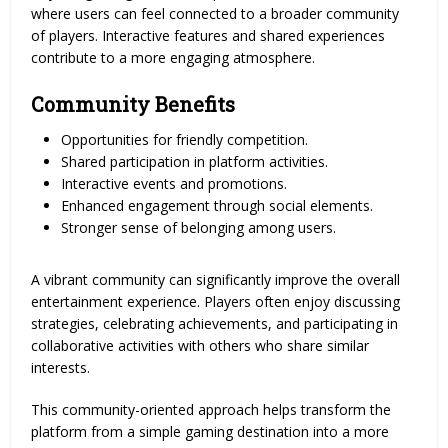
where users can feel connected to a broader community
of players. Interactive features and shared experiences
contribute to a more engaging atmosphere.
Community Benefits
Opportunities for friendly competition.
Shared participation in platform activities.
Interactive events and promotions.
Enhanced engagement through social elements.
Stronger sense of belonging among users.
A vibrant community can significantly improve the overall
entertainment experience. Players often enjoy discussing
strategies, celebrating achievements, and participating in
collaborative activities with others who share similar
interests.
This community-oriented approach helps transform the
platform from a simple gaming destination into a more