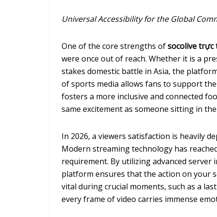
Universal Accessibility for the Global Com
One of the core strengths of
socolive trực 
were once out of reach. Whether it is a pr
stakes domestic battle in Asia, the platfo
of sports media allows fans to support their
fosters a more inclusive and connected foo
same excitement as someone sitting in the
In 2026, a viewers satisfaction is heavily d
Modern streaming technology has reached a
requirement. By utilizing advanced server i
platform ensures that the action on your sc
vital during crucial moments, such as a las
every frame of video carries immense emot