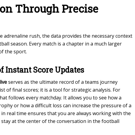
son Through Precise
te adrenaline rush, the data provides the necessary context
tball season. Every match is a chapter in a much larger
of the sport.
f Instant Score Updates
ive
serves as the ultimate record of a teams journey
t of final scores; it is a tool for strategic analysis. For
 that follows every matchday. It allows you to see how a
rophy or how a difficult loss can increase the pressure of a
d in real time ensures that you are always working with the
stay at the center of the conversation in the football