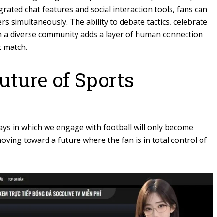
grated chat features and social interaction tools, fans can
s simultaneously. The ability to debate tactics, celebrate
th a diverse community adds a layer of human connection
t match.
uture of Sports
ays in which we engage with football will only become
ing toward a future where the fan is in total control of