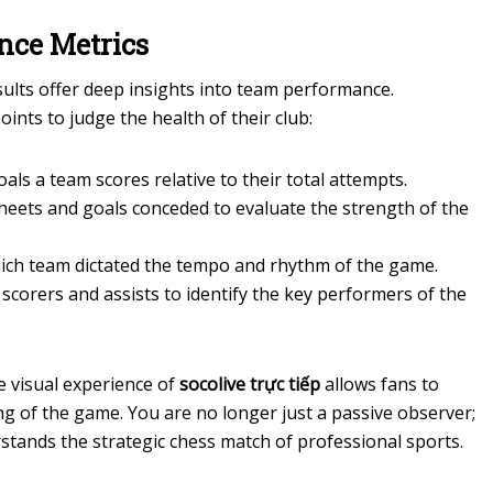
nce Metrics
ults offer deep insights into team performance.
ints to judge the health of their club:
s a team scores relative to their total attempts.
heets and goals conceded to evaluate the strength of the
ch team dictated the tempo and rhythm of the game.
scorers and assists to identify the key performers of the
e visual experience of
socolive trực tiếp
allows fans to
g of the game. You are no longer just a passive observer;
tands the strategic chess match of professional sports.