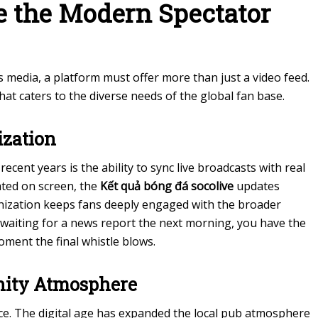
ne the Modern Spectator
s media, a platform must offer more than just a video feed.
at caters to the diverse needs of the global fan base.
ization
cent years is the ability to sync live broadcasts with real
rated on screen, the
Kết quả bóng đá socolive
updates
nization keeps fans deeply engaged with the broader
 waiting for a news report the next morning, you have the
oment the final whistle blows.
nity Atmosphere
nce. The digital age has expanded the local pub atmosphere