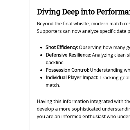
Diving Deep into Performa
Beyond the final whistle, modern match res
Supporters can now analyze specific data po
Shot Efficiency:
Observing how many goal
Defensive Resilience:
Analyzing clean s
backline.
Possession Control:
Understanding whi
Individual Player Impact:
Tracking goal 
match.
Having this information integrated with th
develop a more sophisticated understandin
you are an informed enthusiast who unders