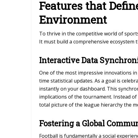
Features that Defi
Environment
To thrive in the competitive world of sport
It must build a comprehensive ecosystem th
Interactive Data Synchron
One of the most impressive innovations in re
time statistical updates. As a goal is celeb
instantly on your dashboard. This synchro
implications of the tournament. Instead of
total picture of the league hierarchy the m
Fostering a Global Commu
Football is fundamentally a social experie