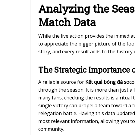
Analyzing the Sea
Match Data
While the live action provides the immedia
to appreciate the bigger picture of the foo
story, and every result adds to the history 
The Strategic Importance o
A reliable source for
Kết quả bóng đá socol
through the season. It is more than just a lis
many fans, checking the results is a ritual
single victory can propel a team toward a t
relegation battle. Having this data update
most relevant information, allowing you to 
community.