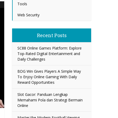
Tools
Web Security
Recent Posts
SC88 Online Games Platform: Explore
Top-Rated Digital Entertainment and
Daily Challenges
BDG Win Gives Players A Simple Way
To Enjoy Online Gaming With Daily
Reward Opportunities
Slot Gacor: Panduan Lengkap
Memahami Pola dan Strategi Bermain
Online
Master the Modern Football Viewing