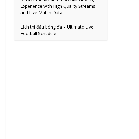
Experience with High Quality Streams
and Live Match Data
Lịch thi đấu bóng đá – Ultimate Live
Football Schedule