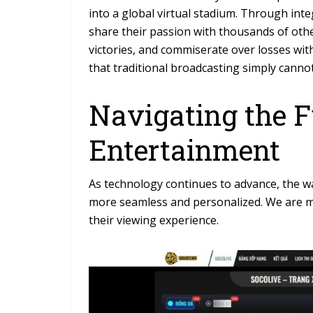
into a global virtual stadium. Through inte
share their passion with thousands of other
victories, and commiserate over losses wi
that traditional broadcasting simply canno
Navigating the F
Entertainment
As technology continues to advance, the w
more seamless and personalized. We are mov
their viewing experience.