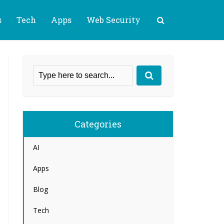
s
Tech
Apps
Web Security
Categories
AI
Apps
Blog
Tech