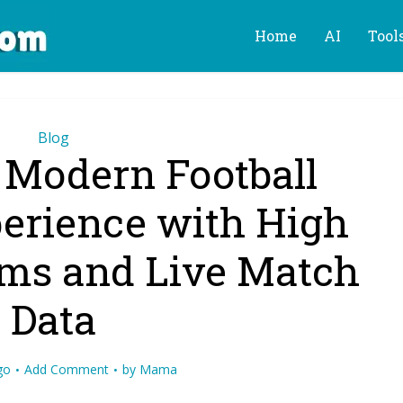
Home
AI
Tool
Blog
 Modern Football
erience with High
ams and Live Match
Data
go
Add Comment
by
Mama