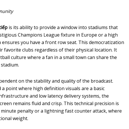
munity
tiếp
is its ability to provide a window into stadiums that
estigious Champions League fixture in Europe or a high
rm ensures you have a front row seat. This democratization
 favorite clubs regardless of their physical location. It
tball culture where a fan in a small town can share the
 stadium.
ependent on the stability and quality of the broadcast.
 point where high definition visuals are a basic
nfrastructure and low latency delivery systems, the
reen remains fluid and crisp. This technical precision is
t minute penalty or a lightning fast counter attack, where
ional weight.