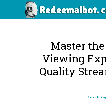
Master the
Viewing Exp
Quality Stre
3 months a