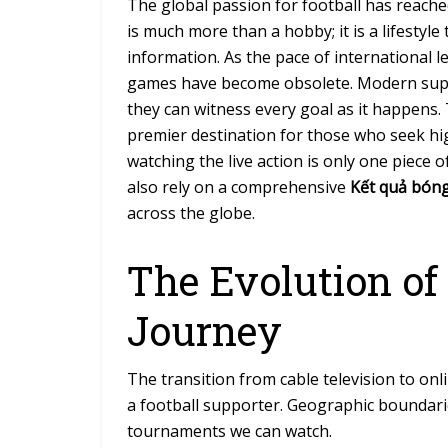
The global passion for football has reached
is much more than a hobby; it is a lifesty
information. As the pace of international l
games have become obsolete. Modern supp
they can witness every goal as it happens.
premier destination for those who seek hi
watching the live action is only one piece 
also rely on a comprehensive
Kết quả bóng
across the globe.
The Evolution of 
Journey
The transition from cable television to on
a football supporter. Geographic boundari
tournaments we can watch.