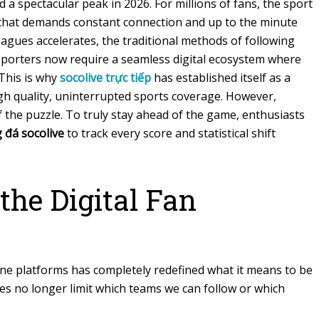
 a spectacular peak in 2026. For millions of fans, the sport
le that demands constant connection and up to the minute
eagues accelerates, the traditional methods of following
orters now require a seamless digital ecosystem where
 This is why
socolive trực tiếp
has established itself as a
gh quality, uninterrupted sports coverage. However,
of the puzzle. To truly stay ahead of the game, enthusiasts
 đá socolive
to track every score and statistical shift
the Digital Fan
line platforms has completely redefined what it means to be
es no longer limit which teams we can follow or which