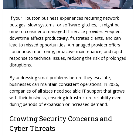
If your Houston business experiences recurring network
outages, slow systems, or software glitches, it might be
time to consider a managed IT service provider. Frequent
downtime affects productivity, frustrates clients, and can
lead to missed opportunities. A managed provider offers
continuous monitoring, proactive maintenance, and rapid
response to technical issues, reducing the risk of prolonged
disruptions.
By addressing small problems before they escalate,
businesses can maintain consistent operations. In 2026,
companies of all sizes need scalable IT support that grows
with their business, ensuring infrastructure reliability even
during periods of expansion or increased demand.
Growing Security Concerns and
Cyber Threats