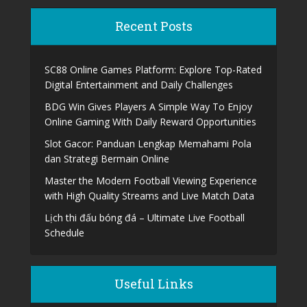
Recent Posts
SC88 Online Games Platform: Explore Top-Rated
Digital Entertainment and Daily Challenges
BDG Win Gives Players A Simple Way To Enjoy
Online Gaming With Daily Reward Opportunities
Slot Gacor: Panduan Lengkap Memahami Pola
dan Strategi Bermain Online
Master the Modern Football Viewing Experience
with High Quality Streams and Live Match Data
Lịch thi đấu bóng đá – Ultimate Live Football
Schedule
Useful Links