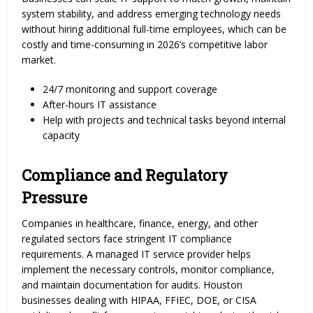
system stability, and address emerging technology needs
without hiring additional full-time employees, which can be
costly and time-consuming in 2026’s competitive labor
market.
24/7 monitoring and support coverage
After-hours IT assistance
Help with projects and technical tasks beyond internal
capacity
Compliance and Regulatory
Pressure
Companies in healthcare, finance, energy, and other
regulated sectors face stringent IT compliance
requirements. A managed IT service provider helps
implement the necessary controls, monitor compliance,
and maintain documentation for audits. Houston
businesses dealing with HIPAA, FFIEC, DOE, or CISA