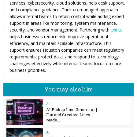
services, cybersecurity, cloud solutions, help desk support,
and compliance guidance. Their co-managed approach
allows internal teams to retain control while adding expert
support in areas like monitoring, system maintenance,
security, and vendor management. Partnering with
Uprite
helps businesses reduce risk, improve operational
efficiency, and maintain scalable infrastructure. This
support ensures Houston companies can meet regulatory
requirements, protect data, and respond to technology
challenges effectively while internal teams focus on core
business priorities.
You may also like
AI
AI Pickup Line Generator |
Fun and Creative Lines
Made...
AI