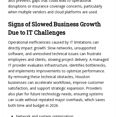
also prevents gaps that could lead to operational
disruptions or insurance coverage concerns, particularly
when multiple vendors and cloud platforms are used.
Signs of Slowed Business Growth
Due to IT Challenges
Operational inefficiencies caused by IT limitations can
directly impact growth. Slow networks, unsupported
software, and unresolved technical issues can frustrate
employees and clients, slowing project delivery. A managed
IT provider evaluates infrastructure, identifies bottlenecks,
and implements improvements to optimize performance.
By removing these technical obstacles, Houston
businesses can accelerate workflows, improve customer
satisfaction, and support strategic expansion. Providers
also plan for future technology needs, ensuring systems
can scale without repeated major overhauls, which saves
both time and budget in 2026.
Network and system optimization