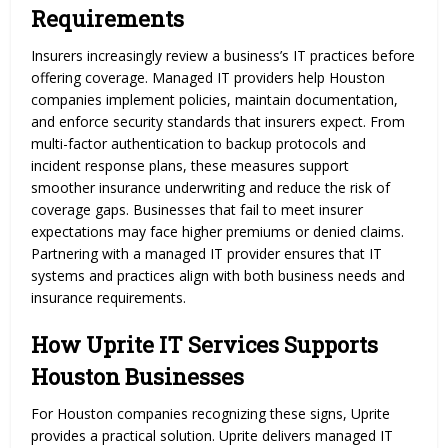
Requirements
Insurers increasingly review a business’s IT practices before
offering coverage. Managed IT providers help Houston
companies implement policies, maintain documentation,
and enforce security standards that insurers expect. From
multi-factor authentication to backup protocols and
incident response plans, these measures support
smoother insurance underwriting and reduce the risk of
coverage gaps. Businesses that fail to meet insurer
expectations may face higher premiums or denied claims.
Partnering with a managed IT provider ensures that IT
systems and practices align with both business needs and
insurance requirements.
How Uprite IT Services Supports
Houston Businesses
For Houston companies recognizing these signs, Uprite
provides a practical solution. Uprite delivers managed IT