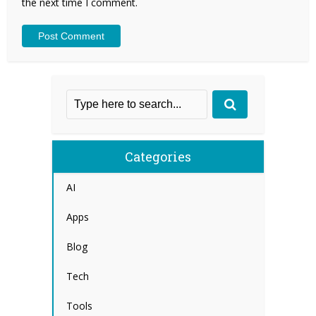
the next time I comment.
Categories
AI
Apps
Blog
Tech
Tools