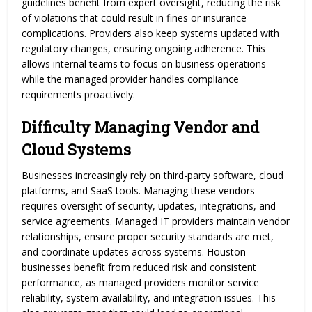
guidelines benefit from expert oversight, reducing the risk
of violations that could result in fines or insurance
complications. Providers also keep systems updated with
regulatory changes, ensuring ongoing adherence. This
allows internal teams to focus on business operations
while the managed provider handles compliance
requirements proactively.
Difficulty Managing Vendor and
Cloud Systems
Businesses increasingly rely on third-party software, cloud
platforms, and SaaS tools. Managing these vendors
requires oversight of security, updates, integrations, and
service agreements. Managed IT providers maintain vendor
relationships, ensure proper security standards are met,
and coordinate updates across systems. Houston
businesses benefit from reduced risk and consistent
performance, as managed providers monitor service
reliability, system availability, and integration issues. This