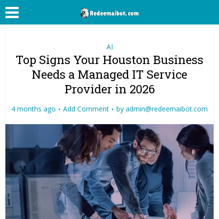
AI
Top Signs Your Houston Business
Needs a Managed IT Service
Provider in 2026
4 months ago
Add Comment
by
admin@redeemaibot.com