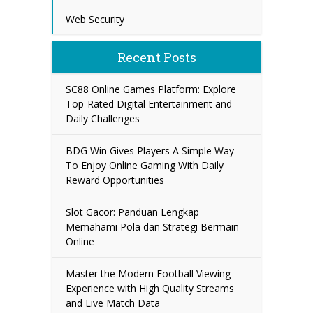
Web Security
Recent Posts
SC88 Online Games Platform: Explore
Top-Rated Digital Entertainment and
Daily Challenges
BDG Win Gives Players A Simple Way
To Enjoy Online Gaming With Daily
Reward Opportunities
Slot Gacor: Panduan Lengkap
Memahami Pola dan Strategi Bermain
Online
Master the Modern Football Viewing
Experience with High Quality Streams
and Live Match Data