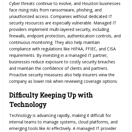
Cyber threats continue to evolve, and Houston businesses
face rising risks from ransomware, phishing, and
unauthorized access. Companies without dedicated IT
security resources are especially vulnerable. Managed IT
providers implement multi-layered security, including
firewalls, endpoint protection, authentication controls, and
continuous monitoring. They also help maintain
compliance with regulations like HIPAA, FFIEC, and CISA
requirements. By investing in a managed IT partner,
businesses reduce exposure to costly security breaches
and maintain the confidence of clients and partners.
Proactive security measures also help insurers view the
company as lower risk when reviewing coverage options.
Difficulty Keeping Up with
Technology
Technology is advancing rapidly, making it difficult for
internal teams to manage systems, cloud platforms, and
emerging tools like AI effectively. A managed IT provider