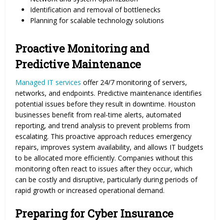
Identification and removal of bottlenecks
Planning for scalable technology solutions
Proactive Monitoring and
Predictive Maintenance
Managed IT services
offer 24/7 monitoring of servers,
networks, and endpoints. Predictive maintenance identifies
potential issues before they result in downtime. Houston
businesses benefit from real-time alerts, automated
reporting, and trend analysis to prevent problems from
escalating. This proactive approach reduces emergency
repairs, improves system availability, and allows IT budgets
to be allocated more efficiently. Companies without this
monitoring often react to issues after they occur, which
can be costly and disruptive, particularly during periods of
rapid growth or increased operational demand.
Preparing for Cyber Insurance