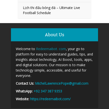
Lịch thi đấu bóng đá – Ultimate Live
Football Schedule
About Us
Welcome to
Redeemaibot. com
, your go to
platform for easy to understand guides, tips, and
insights about technology, AI Boost, tools, apps,
and digital solutions. Our mission is to make
technology simple, accessible, and useful for
everyone.
Contact Us:
MichelLawrencePope@gmail.com
WhatsApp:
+92 347 387 9353
Website:
https://redeemaibot.com/