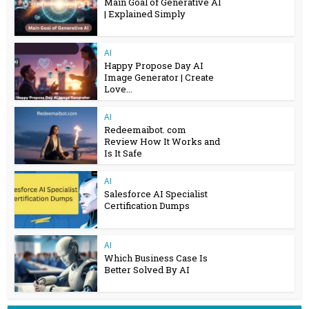
Main Goal of Generative AI
| Explained Simply
AI
Happy Propose Day AI
Image Generator | Create
Love...
AI
Redeemaibot. com
Review How It Works and
Is It Safe
AI
Salesforce AI Specialist
Certification Dumps
AI
Which Business Case Is
Better Solved By AI