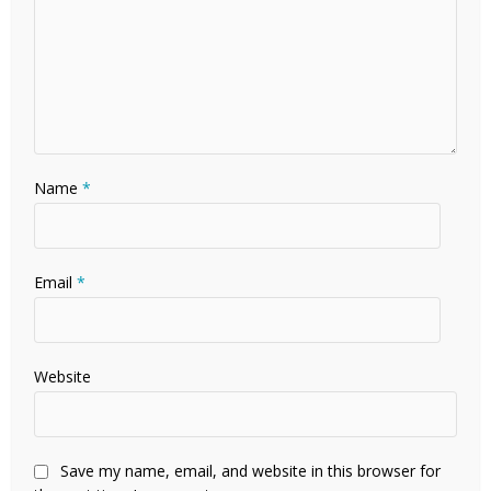
Name
*
Email
*
Website
Save my name, email, and website in this browser for