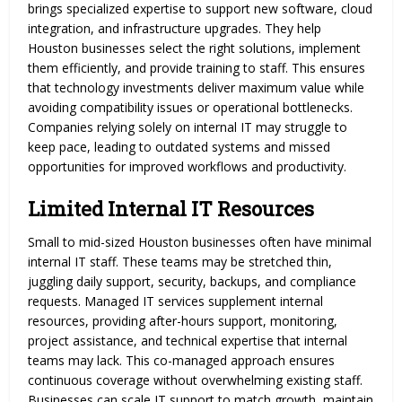
brings specialized expertise to support new software, cloud
integration, and infrastructure upgrades. They help
Houston businesses select the right solutions, implement
them efficiently, and provide training to staff. This ensures
that technology investments deliver maximum value while
avoiding compatibility issues or operational bottlenecks.
Companies relying solely on internal IT may struggle to
keep pace, leading to outdated systems and missed
opportunities for improved workflows and productivity.
Limited Internal IT Resources
Small to mid-sized Houston businesses often have minimal
internal IT staff. These teams may be stretched thin,
juggling daily support, security, backups, and compliance
requests. Managed IT services supplement internal
resources, providing after-hours support, monitoring,
project assistance, and technical expertise that internal
teams may lack. This co-managed approach ensures
continuous coverage without overwhelming existing staff.
Businesses can scale IT support to match growth, maintain