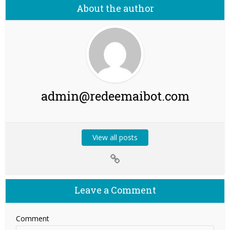
About the author
admin@redeemaibot.com
View all posts
Leave a Comment
Comment