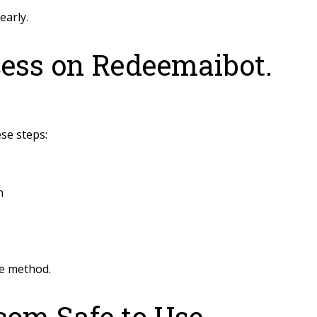
early.
ess on Redeemaibot.
se steps:
n
e method.
com Safe to Use