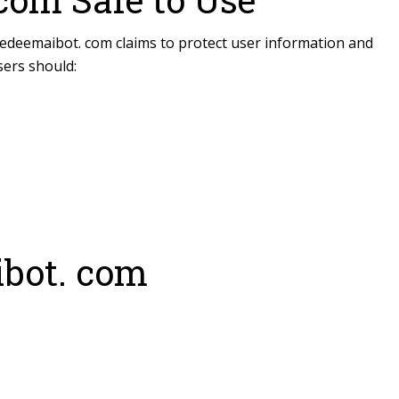
Redeemaibot. com claims to protect user information and
ers should:
ibot. com