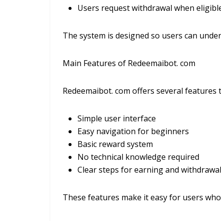
Users request withdrawal when eligibl
The system is designed so users can under
Main Features of Redeemaibot. com
Redeemaibot. com offers several features t
Simple user interface
Easy navigation for beginners
Basic reward system
No technical knowledge required
Clear steps for earning and withdrawa
These features make it easy for users who