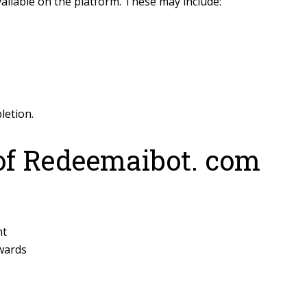
ailable on the platform. These may include:
letion.
f Redeemaibot. com
nt
wards