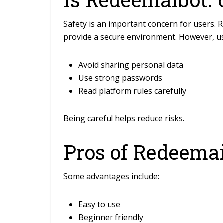
Safety is an important concern for users. 
provide a secure environment. However, us
Avoid sharing personal data
Use strong passwords
Read platform rules carefully
Being careful helps reduce risks.
Pros of Redeema
Some advantages include:
Easy to use
Beginner friendly