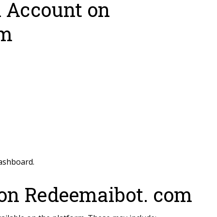
n Account on
om
dashboard.
on Redeemaibot. com