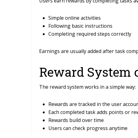
Users earn rewards by completing tasks av
Simple online activities
Following basic instructions
Completing required steps correctly
Earnings are usually added after task comp
Reward System o
The reward system works in a simple way:
Rewards are tracked in the user accou
Each completed task adds points or re
Rewards build over time
Users can check progress anytime