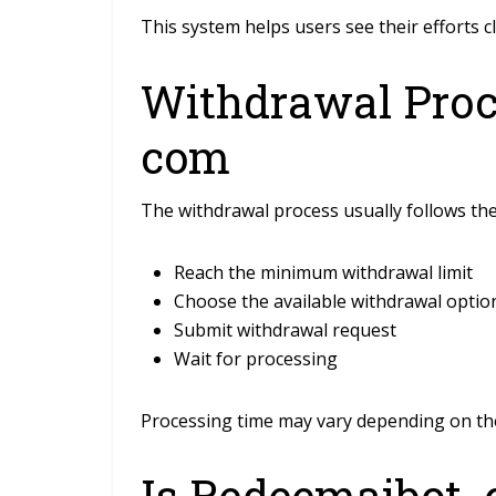
This system helps users see their efforts cl
Withdrawal Proc
com
The withdrawal process usually follows the
Reach the minimum withdrawal limit
Choose the available withdrawal optio
Submit withdrawal request
Wait for processing
Processing time may vary depending on th
Is Redeemaibot. 