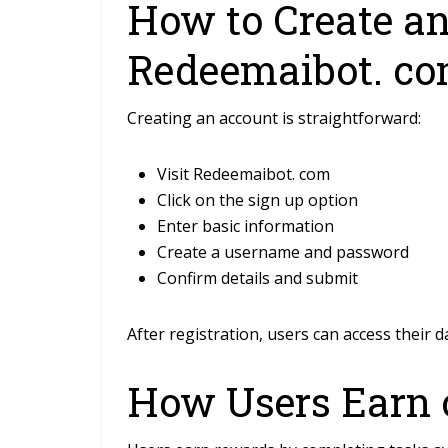
How to Create a
Redeemaibot. c
Creating an account is straightforward:
Visit Redeemaibot. com
Click on the sign up option
Enter basic information
Create a username and password
Confirm details and submit
After registration, users can access their 
How Users Earn 