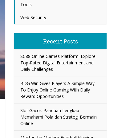
Tools
Web Security
Recent Posts
SC88 Online Games Platform: Explore
Top-Rated Digital Entertainment and
Daily Challenges
BDG Win Gives Players A Simple Way
To Enjoy Online Gaming With Daily
Reward Opportunities
Slot Gacor: Panduan Lengkap
Memahami Pola dan Strategi Bermain
Online
Master the Modern Football Viewing