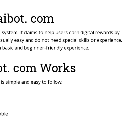
ibot. com
 system. It claims to help users earn digital rewards by
ually easy and do not need special skills or experience.
 basic and beginner-friendly experience.
t. com Works
s simple and easy to follow:
able