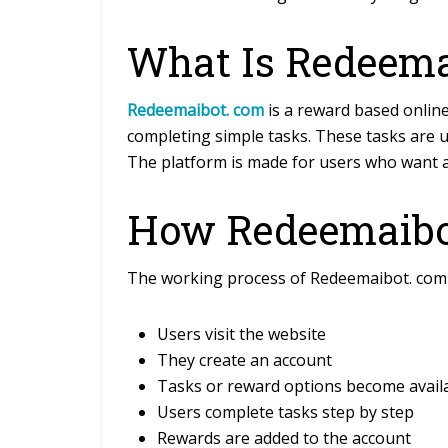
What Is Redeema
Redeemaibot. com
is a reward based online
completing simple tasks. These tasks are us
The platform is made for users who want a
How Redeemaibo
The working process of Redeemaibot. com i
Users visit the website
They create an account
Tasks or reward options become avail
Users complete tasks step by step
Rewards are added to the account