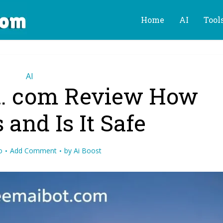
Home
AI
Tool
AI
. com Review How
 and Is It Safe
o
Add Comment
by
Ai Boost