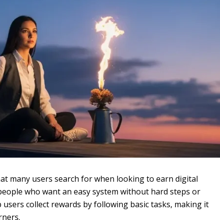
hat many users search for when looking to earn digital
r people who want an easy system without hard steps or
lp users collect rewards by following basic tasks, making it
rners.