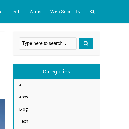
s
Tech
Apps
Web Security
Categories
AI
Apps
Blog
Tech