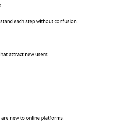
e
stand each step without confusion.
hat attract new users:
l
 are new to online platforms.