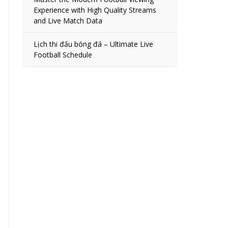
Experience with High Quality Streams
and Live Match Data
Lịch thi đấu bóng đá – Ultimate Live
Football Schedule