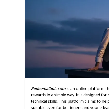
Redeemaibot. com
is an online platform t
rewards in a simple way. It is designed fo
technical skills. This platform claims to he
suitable even for beginners and young lea