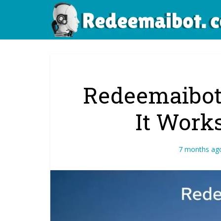
Redeemaibot
It Works
7 months ag