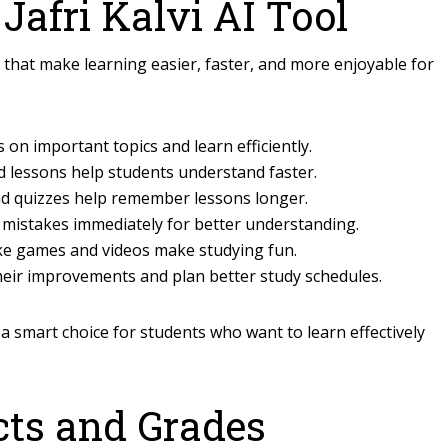
 Jafri Kalvi AI Tool
s that make learning easier, faster, and more enjoyable for
 on important topics and learn efficiently.
 lessons help students understand faster.
nd quizzes help remember lessons longer.
 mistakes immediately for better understanding.
ike games and videos make studying fun.
heir improvements and plan better study schedules.
 a smart choice for students who want to learn effectively
cts and Grades