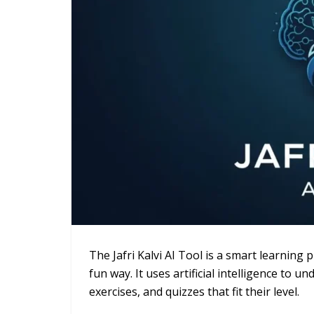
The Jafri Kalvi AI Tool is a smart learning
fun way. It uses artificial intelligence to
exercises, and quizzes that fit their level.