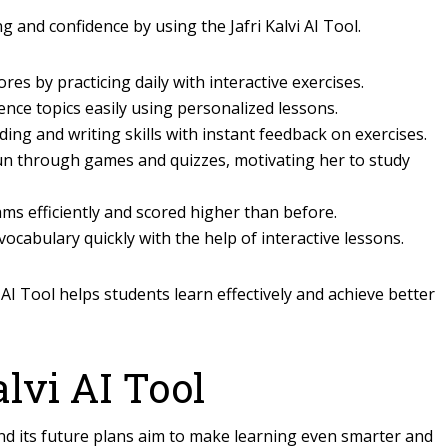
 and confidence by using the Jafri Kalvi AI Tool.
es by practicing daily with interactive exercises.
ience topics easily using personalized lessons.
ding and writing skills with instant feedback on exercises.
un through games and quizzes, motivating her to study
ms efficiently and scored higher than before.
ocabulary quickly with the help of interactive lessons.
AI Tool helps students learn effectively and achieve better
alvi AI Tool
 and its future plans aim to make learning even smarter and