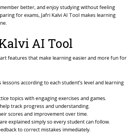
 remember better, and enjoy studying without feeling
paring for exams, Jafri Kalvi AI Tool makes learning
one.
 Kalvi AI Tool
t features that make learning easier and more fun for
 lessons according to each student’s level and learning
tice topics with engaging exercises and games.
help track progress and understanding.
heir scores and improvement over time.
re explained simply so every student can follow.
eedback to correct mistakes immediately.