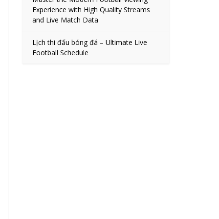
Experience with High Quality Streams
and Live Match Data
Lịch thi đấu bóng đá – Ultimate Live
Football Schedule