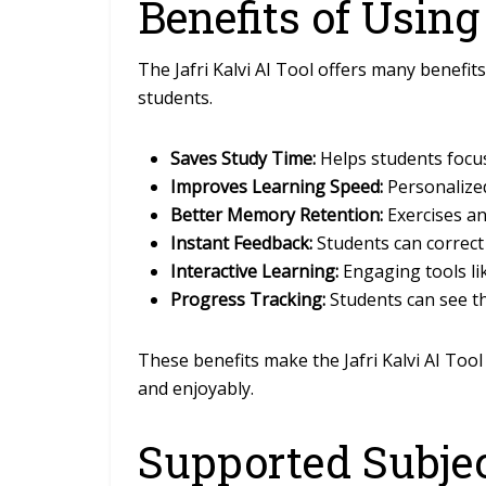
Benefits of Using
The Jafri Kalvi AI Tool offers many benefit
students.
Saves Study Time:
Helps students focus
Improves Learning Speed:
Personalized
Better Memory Retention:
Exercises a
Instant Feedback:
Students can correct
Interactive Learning:
Engaging tools l
Progress Tracking:
Students can see t
These benefits make the Jafri Kalvi AI Tool
and enjoyably.
Supported Subje