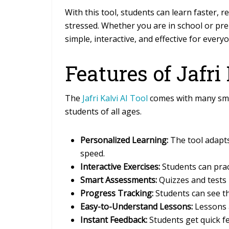
With this tool, students can learn faster,
stressed. Whether you are in school or pre
simple, interactive, and effective for every
Features of Jafri
The
Jafri Kalvi AI Tool
comes with many smar
students of all ages.
Personalized Learning:
The tool adapts
speed.
Interactive Exercises:
Students can prac
Smart Assessments:
Quizzes and tests 
Progress Tracking:
Students can see t
Easy-to-Understand Lessons:
Lessons a
Instant Feedback:
Students get quick f