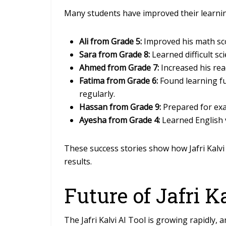
Many students have improved their learning
Ali from Grade 5:
Improved his math scor
Sara from Grade 8:
Learned difficult sc
Ahmed from Grade 7:
Increased his rea
Fatima from Grade 6:
Found learning f
regularly.
Hassan from Grade 9:
Prepared for exa
Ayesha from Grade 4:
Learned English v
These success stories show how Jafri Kalvi 
results.
Future of Jafri K
The Jafri Kalvi AI Tool is growing rapidly,