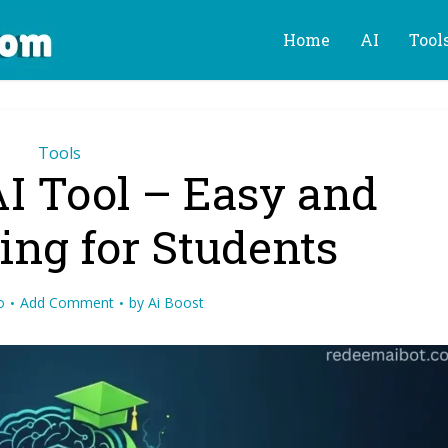
Home
AI
Tool
Tools
AI Tool – Easy and
ing for Students
o
Add Comment
by
Ai Boost