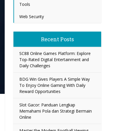
Tools
Web Security
Recent Posts
SC88 Online Games Platform: Explore
Top-Rated Digital Entertainment and
Daily Challenges
BDG Win Gives Players A Simple Way
To Enjoy Online Gaming With Daily
Reward Opportunities
Slot Gacor: Panduan Lengkap
Memahami Pola dan Strategi Bermain
Online
Master the Modern Football Viewing