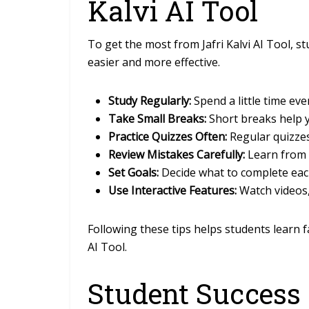
Kalvi AI Tool
To get the most from Jafri Kalvi AI Tool, 
easier and more effective.
Study Regularly:
Spend a little time ev
Take Small Breaks:
Short breaks help y
Practice Quizzes Often:
Regular quizze
Review Mistakes Carefully:
Learn from 
Set Goals:
Decide what to complete eac
Use Interactive Features:
Watch videos,
Following these tips helps students learn f
AI Tool.
Student Success 