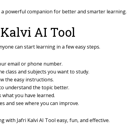
l a powerful companion for better and smarter learning.
 Kalvi AI Tool
anyone can start learning in a few easy steps.
your email or phone number.
the class and subjects you want to study.
w the easy instructions.
to understand the topic better.
k what you have learned.
es and see where you can improve.
with Jafri Kalvi AI Tool easy, fun, and effective.