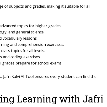
e of subjects and grades, making it suitable for all
 advanced topics for higher grades.
logy, and general science.
d vocabulary lessons.
ning and comprehension exercises.
vics topics for all levels.
s and coding exercises.
ll grades prepare for school exams.
 Jafri Kalvi AI Tool ensures every student can find the
ing Learning with Jafri