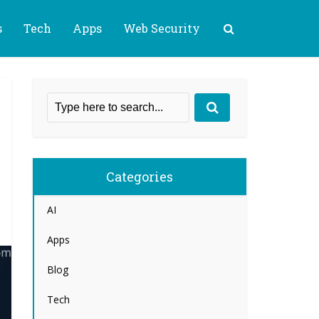
s
Tech
Apps
Web Security
Categories
AI
Apps
Blog
Tech