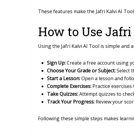
These features make the Jafri Kalvi AI Too
How to Use Jafri
Using the Jafri Kalvi AI Tool is simple and 
Sign Up:
Create a free account using 
Choose Your Grade or Subject:
Select 
Start a Lesson:
Open a lesson and follo
Complete Exercises:
Practice exercises 
Take Quizzes:
Attempt quizzes to chec
Track Your Progress:
Review your scor
Following these simple steps makes learning 