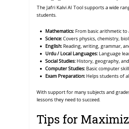
The Jafri Kalvi AI Tool supports a wide rang
students.
Mathematics:
From basic arithmetic to
Science:
Covers physics, chemistry, bio
English:
Reading, writing, grammar, an
Urdu / Local Languages:
Language lear
Social Studies:
History, geography, and ci
Computer Studies:
Basic computer skill
Exam Preparation:
Helps students of a
With support for many subjects and grades,
lessons they need to succeed.
Tips for Maximiz