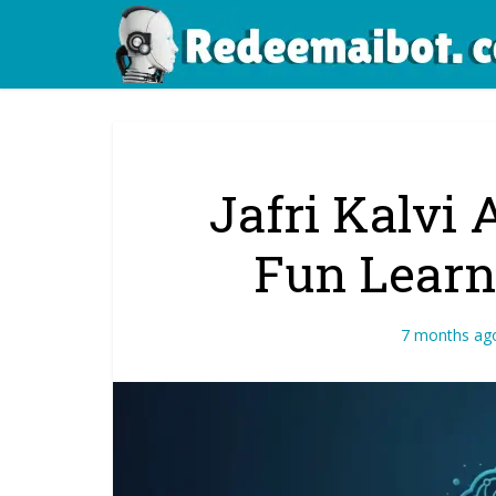
Jafri Kalvi 
Fun Learn
7 months ag