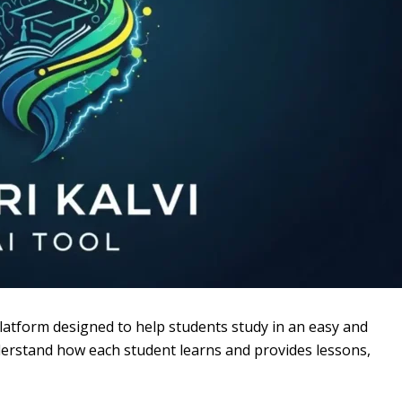
 platform designed to help students study in an easy and
 understand how each student learns and provides lessons,