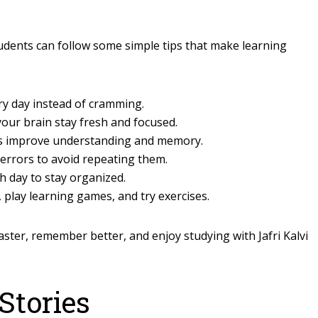
students can follow some simple tips that make learning
ery day instead of cramming.
our brain stay fresh and focused.
s improve understanding and memory.
errors to avoid repeating them.
h day to stay organized.
 play learning games, and try exercises.
aster, remember better, and enjoy studying with Jafri Kalvi
Stories