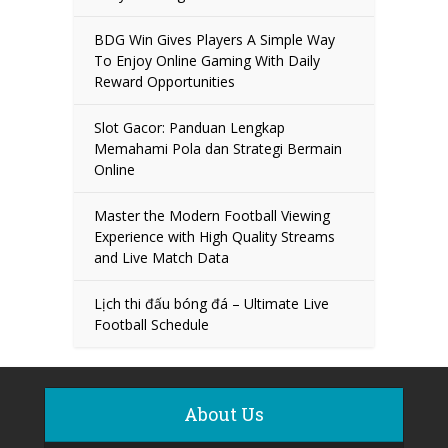
BDG Win Gives Players A Simple Way
To Enjoy Online Gaming With Daily
Reward Opportunities
Slot Gacor: Panduan Lengkap
Memahami Pola dan Strategi Bermain
Online
Master the Modern Football Viewing
Experience with High Quality Streams
and Live Match Data
Lịch thi đấu bóng đá – Ultimate Live
Football Schedule
About Us