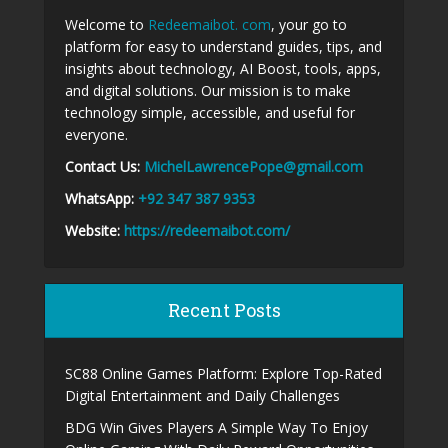
Welcome to
Redeemaibot. com
, your go to
platform for easy to understand guides, tips, and
insights about technology, AI Boost, tools, apps,
and digital solutions. Our mission is to make
technology simple, accessible, and useful for
everyone.
Contact Us:
MichelLawrencePope@gmail.com
WhatsApp:
+92 347 387 9353
Website:
https://redeemaibot.com/
Recent Posts
SC88 Online Games Platform: Explore Top-Rated
Digital Entertainment and Daily Challenges
BDG Win Gives Players A Simple Way To Enjoy