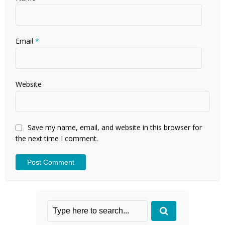
Email
*
Website
Save my name, email, and website in this browser for
the next time I comment.