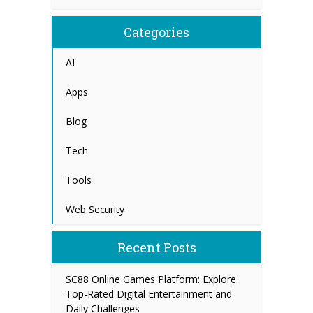
Categories
AI
Apps
Blog
Tech
Tools
Web Security
Recent Posts
SC88 Online Games Platform: Explore
Top-Rated Digital Entertainment and
Daily Challenges