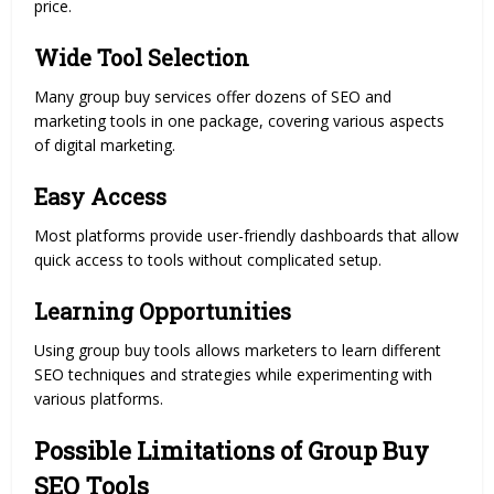
price.
Wide Tool Selection
Many group buy services offer dozens of SEO and
marketing tools in one package, covering various aspects
of digital marketing.
Easy Access
Most platforms provide user-friendly dashboards that allow
quick access to tools without complicated setup.
Learning Opportunities
Using group buy tools allows marketers to learn different
SEO techniques and strategies while experimenting with
various platforms.
Possible Limitations of Group Buy
SEO Tools