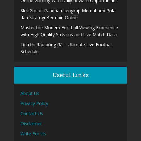
Online Gaming With Daily Reward Opportunities
Slot Gacor: Panduan Lengkap Memahami Pola
dan Strategi Bermain Online
Master the Modern Football Viewing Experience
with High Quality Streams and Live Match Data
Lịch thi đấu bóng đá – Ultimate Live Football
Schedule
Useful Links
About Us
Privacy Policy
Contact Us
Disclaimer
Write For Us