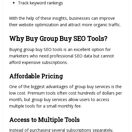
Track keyword rankings
With the help of these insights, businesses can improve
their website optimization and attract more organic traffic.
Why Buy Group Buy SEO Tools?
Buying group buy SEO tools is an excellent option for
marketers who need professional SEO data but cannot
afford expensive subscriptions.
Affordable Pricing
One of the biggest advantages of group buy services is the
low cost. Premium tools often cost hundreds of dollars per
month, but group buy services allow users to access
multiple tools for a small monthly fee.
Access to Multiple Tools
Instead of purchasing several subscriptions separately,