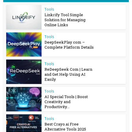
Tools
Linkrify Tool Simple
Solution for Managing
Online Links
Tools
DeepSeekPlay com –
Complete Platform Details
Tools
ReDeepSeek Com | Learn
and Get Help Using AI
Easily
Tools
AI Special Tools | Boost
Creativity and
Productivity...
Tools
Best Crayo.ai Free
Alternative Tools 2025