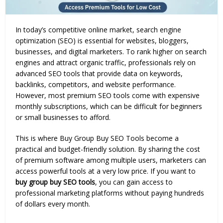
In today’s competitive online market, search engine
optimization (SEO) is essential for websites, bloggers,
businesses, and digital marketers. To rank higher on search
engines and attract organic traffic, professionals rely on
advanced SEO tools that provide data on keywords,
backlinks, competitors, and website performance.
However, most premium SEO tools come with expensive
monthly subscriptions, which can be difficult for beginners
or small businesses to afford.
This is where Buy Group Buy SEO Tools become a
practical and budget-friendly solution. By sharing the cost
of premium software among multiple users, marketers can
access powerful tools at a very low price. If you want to
buy group buy SEO tools
, you can gain access to
professional marketing platforms without paying hundreds
of dollars every month.