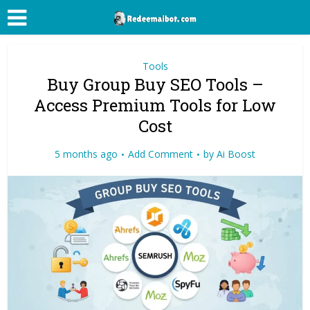
Tools
Buy Group Buy SEO Tools –
Access Premium Tools for Low
Cost
5 months ago
Add Comment
by
Ai Boost