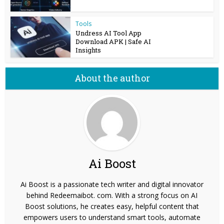
Tools
Undress AI Tool App
Download APK | Safe AI
Insights
About the author
Ai Boost
Ai Boost is a passionate tech writer and digital innovator
behind Redeemaibot. com. With a strong focus on AI
Boost solutions, he creates easy, helpful content that
empowers users to understand smart tools, automate