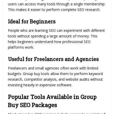
users can access many tools through a single membership.
This makes it easier to perform complete SEO research.
Ideal for Beginners
People who are learning SEO can experiment with different
tools without spending a large amount of money. This
helps beginners understand how professional SEO
platforms work.
Useful for Freelancers and Agencies
Freelancers and small agencies often work with limited
budgets. Group buy tools allow them to perform keyword
research, competitor analysis, and website audits without
investing heavily in expensive software.
Popular Tools Available in Group
Buy SEO Packages