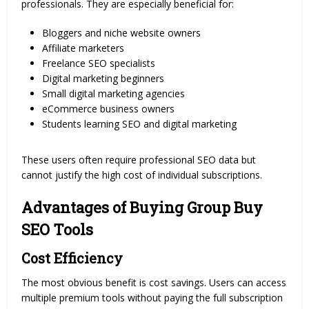
professionals. They are especially beneficial for:
Bloggers and niche website owners
Affiliate marketers
Freelance SEO specialists
Digital marketing beginners
Small digital marketing agencies
eCommerce business owners
Students learning SEO and digital marketing
These users often require professional SEO data but
cannot justify the high cost of individual subscriptions.
Advantages of Buying Group Buy
SEO Tools
Cost Efficiency
The most obvious benefit is cost savings. Users can access
multiple premium tools without paying the full subscription