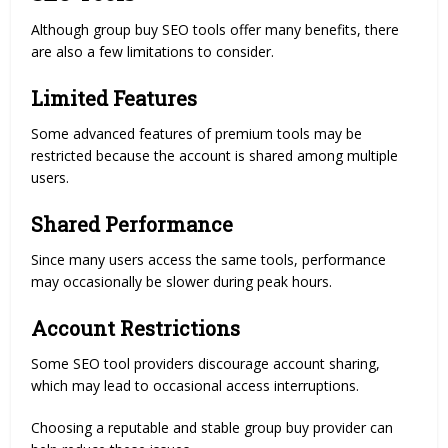
Although group buy SEO tools offer many benefits, there
are also a few limitations to consider.
Limited Features
Some advanced features of premium tools may be
restricted because the account is shared among multiple
users.
Shared Performance
Since many users access the same tools, performance
may occasionally be slower during peak hours.
Account Restrictions
Some SEO tool providers discourage account sharing,
which may lead to occasional access interruptions.
Choosing a reputable and stable group buy provider can