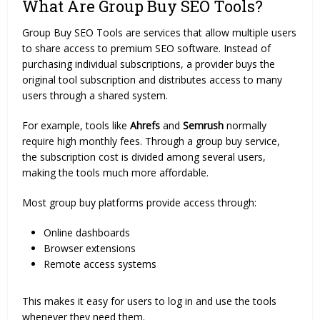
What Are Group Buy SEO Tools?
Group Buy SEO Tools are services that allow multiple users
to share access to premium SEO software. Instead of
purchasing individual subscriptions, a provider buys the
original tool subscription and distributes access to many
users through a shared system.
For example, tools like
Ahrefs
and
Semrush
normally
require high monthly fees. Through a group buy service,
the subscription cost is divided among several users,
making the tools much more affordable.
Most group buy platforms provide access through:
Online dashboards
Browser extensions
Remote access systems
This makes it easy for users to log in and use the tools
whenever they need them.