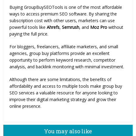
Buying GroupBuySEOTools is one of the most affordable
ways to access premium SEO software. By sharing the
subscription cost with other users, marketers can use
powerful tools like
Ahrefs
,
Semrush
, and
Moz Pro
without
paying the full price.
For bloggers, freelancers, affiliate marketers, and small
agencies, group buy platforms provide an excellent
opportunity to perform keyword research, competitor
analysis, and backlink monitoring with minimal investment.
Although there are some limitations, the benefits of
affordability and access to multiple tools make group buy
SEO services a valuable resource for anyone looking to
improve their digital marketing strategy and grow their
online presence.
You may also like