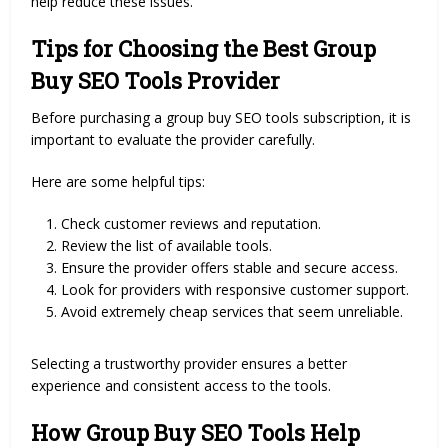
help reduce these issues.
Tips for Choosing the Best Group
Buy SEO Tools Provider
Before purchasing a group buy SEO tools subscription, it is
important to evaluate the provider carefully.
Here are some helpful tips:
Check customer reviews and reputation.
Review the list of available tools.
Ensure the provider offers stable and secure access.
Look for providers with responsive customer support.
Avoid extremely cheap services that seem unreliable.
Selecting a trustworthy provider ensures a better
experience and consistent access to the tools.
How Group Buy SEO Tools Help