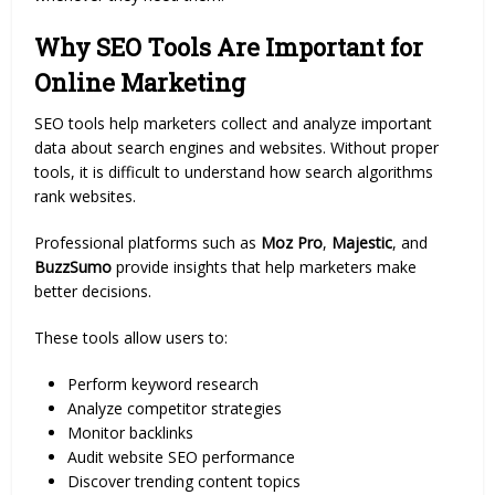
Why SEO Tools Are Important for
Online Marketing
SEO tools help marketers collect and analyze important
data about search engines and websites. Without proper
tools, it is difficult to understand how search algorithms
rank websites.
Professional platforms such as
Moz Pro
,
Majestic
, and
BuzzSumo
provide insights that help marketers make
better decisions.
These tools allow users to:
Perform keyword research
Analyze competitor strategies
Monitor backlinks
Audit website SEO performance
Discover trending content topics