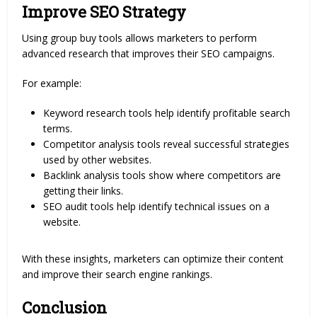
Improve SEO Strategy
Using group buy tools allows marketers to perform
advanced research that improves their SEO campaigns.
For example:
Keyword research tools help identify profitable search
terms.
Competitor analysis tools reveal successful strategies
used by other websites.
Backlink analysis tools show where competitors are
getting their links.
SEO audit tools help identify technical issues on a
website.
With these insights, marketers can optimize their content
and improve their search engine rankings.
Conclusion