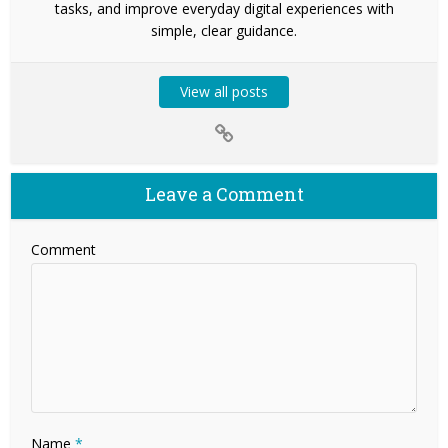
tasks, and improve everyday digital experiences with
simple, clear guidance.
View all posts
Leave a Comment
Comment
Name
*