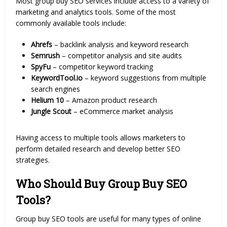
Most group buy SEO services include access to a variety of
marketing and analytics tools. Some of the most
commonly available tools include:
Ahrefs
– backlink analysis and keyword research
Semrush
– competitor analysis and site audits
SpyFu
– competitor keyword tracking
KeywordTool.io
– keyword suggestions from multiple
search engines
Helium 10
– Amazon product research
Jungle Scout
– eCommerce market analysis
Having access to multiple tools allows marketers to
perform detailed research and develop better SEO
strategies.
Who Should Buy Group Buy SEO
Tools?
Group buy SEO tools are useful for many types of online