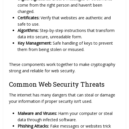
come from the right person and haven’t been
changed.
Certificates:
Verify that websites are authentic and
safe to use.
Algorithms:
Step-by-step instructions that transform
data into secure, unreadable form.
Key Management:
Safe handling of keys to prevent
them from being stolen or misused.
These components work together to make cryptography
strong and reliable for web security.
Common Web Security Threats
The internet has many dangers that can steal or damage
your information if proper security isn’t used.
Malware and Viruses:
Harm your computer or steal
data through infected software.
Phishing Attacks:
Fake messages or websites trick