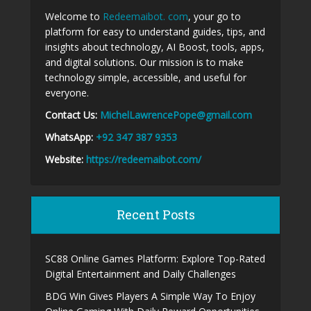
Welcome to
Redeemaibot. com
, your go to
platform for easy to understand guides, tips, and
insights about technology, AI Boost, tools, apps,
and digital solutions. Our mission is to make
technology simple, accessible, and useful for
everyone.
Contact Us:
MichelLawrencePope@gmail.com
WhatsApp:
+92 347 387 9353
Website:
https://redeemaibot.com/
Recent Posts
SC88 Online Games Platform: Explore Top-Rated
Digital Entertainment and Daily Challenges
BDG Win Gives Players A Simple Way To Enjoy