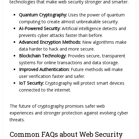
technologies that make web security stronger and smarter.
Quantum Cryptography:
Uses the power of quantum
computing to create almost unbreakable security.
AI-Powered Security:
Artificial intelligence detects and
prevents cyber attacks faster than before.
Advanced Encryption Methods:
New algorithms make
data harder to hack and more secure.
Blockchain Technology:
Provides secure, transparent
systems for online transactions and data storage.
Improved Authentication:
Future methods will make
user verification faster and safer.
IoT Security:
Cryptography will protect smart devices
connected to the internet.
The future of cryptography promises safer web
experiences and stronger protection against evolving cyber
threats.
Common FAQs about Web Security