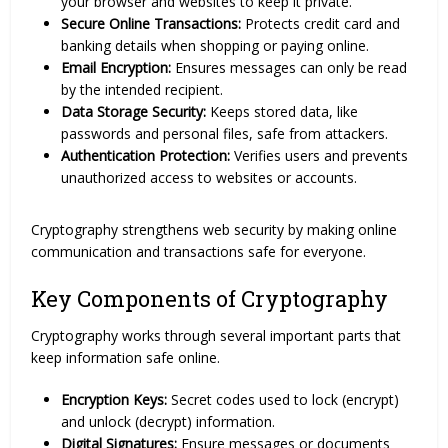
your browser and websites to keep it private.
Secure Online Transactions:
Protects credit card and
banking details when shopping or paying online.
Email Encryption:
Ensures messages can only be read
by the intended recipient.
Data Storage Security:
Keeps stored data, like
passwords and personal files, safe from attackers.
Authentication Protection:
Verifies users and prevents
unauthorized access to websites or accounts.
Cryptography strengthens web security by making online
communication and transactions safe for everyone.
Key Components of Cryptography
Cryptography works through several important parts that
keep information safe online.
Encryption Keys:
Secret codes used to lock (encrypt)
and unlock (decrypt) information.
Digital Signatures:
Ensure messages or documents