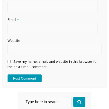
Email
*
Website
Save my name, email, and website in this browser for
the next time I comment.