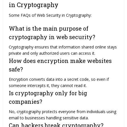
in Cryptography
Some FAQs of Web Security in Cryptography:
What is the main purpose of
cryptography in web security?
Cryptography ensures that information shared online stays
private and only authorized users can access it.
How does encryption make websites
safe?
Encryption converts data into a secret code, so even if
someone intercepts it, they cannot read it.
Is cryptography only for big
companies?
No, cryptography protects everyone from individuals using
email to businesses handling sensitive data.
Can hackers break cryptography?