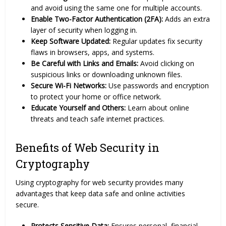
and avoid using the same one for multiple accounts.
Enable Two-Factor Authentication (2FA):
Adds an extra
layer of security when logging in.
Keep Software Updated:
Regular updates fix security
flaws in browsers, apps, and systems.
Be Careful with Links and Emails:
Avoid clicking on
suspicious links or downloading unknown files.
Secure Wi-Fi Networks:
Use passwords and encryption
to protect your home or office network.
Educate Yourself and Others:
Learn about online
threats and teach safe internet practices.
Benefits of Web Security in
Cryptography
Using cryptography for web security provides many
advantages that keep data safe and online activities
secure.
Protects Sensitive Data:
Ensures personal, financial,