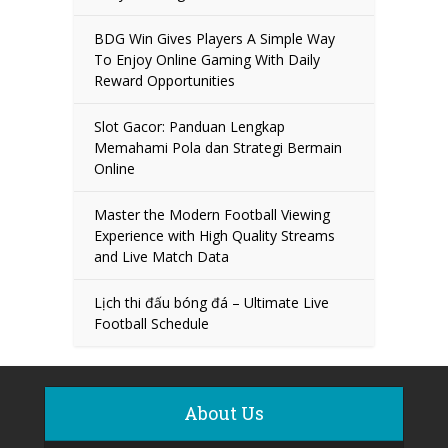
BDG Win Gives Players A Simple Way
To Enjoy Online Gaming With Daily
Reward Opportunities
Slot Gacor: Panduan Lengkap
Memahami Pola dan Strategi Bermain
Online
Master the Modern Football Viewing
Experience with High Quality Streams
and Live Match Data
Lịch thi đấu bóng đá – Ultimate Live
Football Schedule
About Us