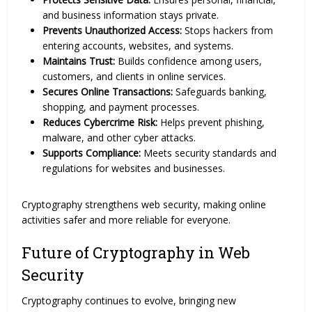
and business information stays private.
Prevents Unauthorized Access:
Stops hackers from
entering accounts, websites, and systems.
Maintains Trust:
Builds confidence among users,
customers, and clients in online services.
Secures Online Transactions:
Safeguards banking,
shopping, and payment processes.
Reduces Cybercrime Risk:
Helps prevent phishing,
malware, and other cyber attacks.
Supports Compliance:
Meets security standards and
regulations for websites and businesses.
Cryptography strengthens web security, making online
activities safer and more reliable for everyone.
Future of Cryptography in Web
Security
Cryptography continues to evolve, bringing new