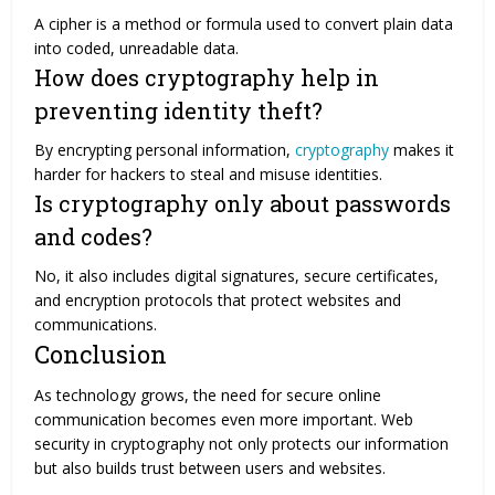
A cipher is a method or formula used to convert plain data
into coded, unreadable data.
How does cryptography help in
preventing identity theft?
By encrypting personal information,
cryptography
makes it
harder for hackers to steal and misuse identities.
Is cryptography only about passwords
and codes?
No, it also includes digital signatures, secure certificates,
and encryption protocols that protect websites and
communications.
Conclusion
As technology grows, the need for secure online
communication becomes even more important. Web
security in cryptography not only protects our information
but also builds trust between users and websites.