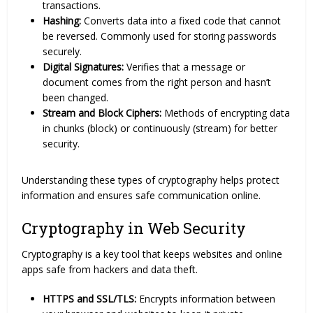
transactions.
Hashing:
Converts data into a fixed code that cannot
be reversed. Commonly used for storing passwords
securely.
Digital Signatures:
Verifies that a message or
document comes from the right person and hasn’t
been changed.
Stream and Block Ciphers:
Methods of encrypting data
in chunks (block) or continuously (stream) for better
security.
Understanding these types of cryptography helps protect
information and ensures safe communication online.
Cryptography in Web Security
Cryptography is a key tool that keeps websites and online
apps safe from hackers and data theft.
HTTPS and SSL/TLS:
Encrypts information between