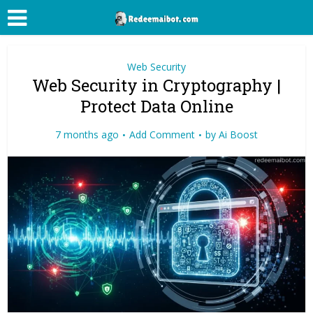
Web Security
Web Security in Cryptography |
Protect Data Online
7 months ago
Add Comment
by
Ai Boost