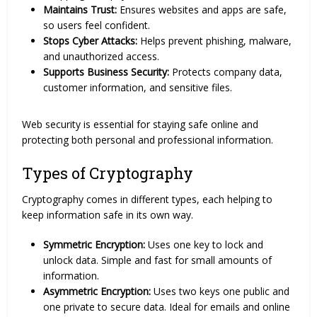
Maintains Trust:
Ensures websites and apps are safe,
so users feel confident.
Stops Cyber Attacks:
Helps prevent phishing, malware,
and unauthorized access.
Supports Business Security:
Protects company data,
customer information, and sensitive files.
Web security is essential for staying safe online and
protecting both personal and professional information.
Types of Cryptography
Cryptography comes in different types, each helping to
keep information safe in its own way.
Symmetric Encryption:
Uses one key to lock and
unlock data. Simple and fast for small amounts of
information.
Asymmetric Encryption:
Uses two keys one public and
one private to secure data. Ideal for emails and online