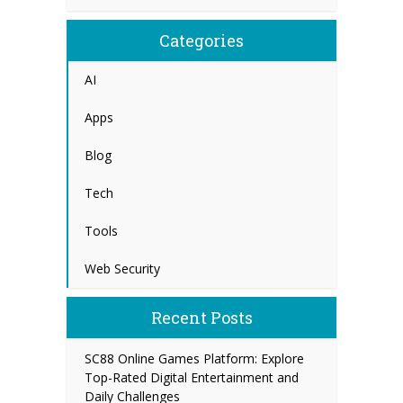
Categories
AI
Apps
Blog
Tech
Tools
Web Security
Recent Posts
SC88 Online Games Platform: Explore
Top-Rated Digital Entertainment and
Daily Challenges