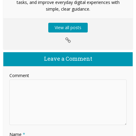
tasks, and improve everyday digital experiences with
simple, clear guidance.
View all posts
Leave a Comment
Comment
Name
*