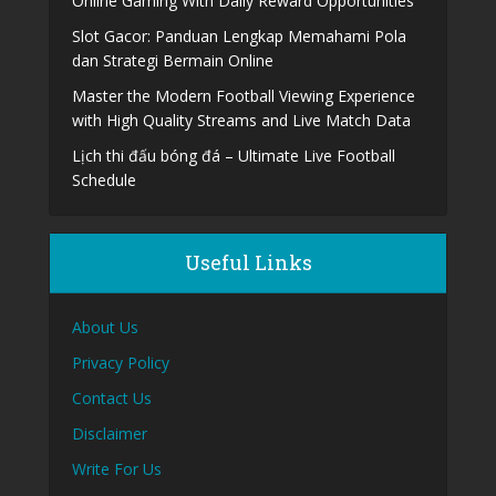
Online Gaming With Daily Reward Opportunities
Slot Gacor: Panduan Lengkap Memahami Pola
dan Strategi Bermain Online
Master the Modern Football Viewing Experience
with High Quality Streams and Live Match Data
Lịch thi đấu bóng đá – Ultimate Live Football
Schedule
Useful Links
About Us
Privacy Policy
Contact Us
Disclaimer
Write For Us