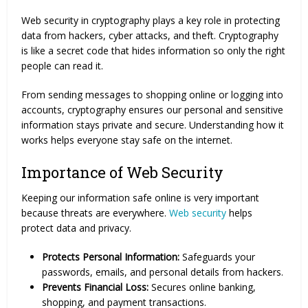
Web security in cryptography plays a key role in protecting
data from hackers, cyber attacks, and theft. Cryptography
is like a secret code that hides information so only the right
people can read it.
From sending messages to shopping online or logging into
accounts, cryptography ensures our personal and sensitive
information stays private and secure. Understanding how it
works helps everyone stay safe on the internet.
Importance of Web Security
Keeping our information safe online is very important
because threats are everywhere.
Web security
helps
protect data and privacy.
Protects Personal Information:
Safeguards your
passwords, emails, and personal details from hackers.
Prevents Financial Loss:
Secures online banking,
shopping, and payment transactions.