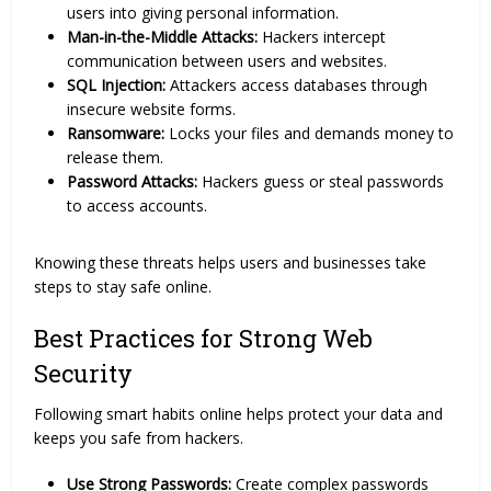
users into giving personal information.
Man-in-the-Middle Attacks:
Hackers intercept
communication between users and websites.
SQL Injection:
Attackers access databases through
insecure website forms.
Ransomware:
Locks your files and demands money to
release them.
Password Attacks:
Hackers guess or steal passwords
to access accounts.
Knowing these threats helps users and businesses take
steps to stay safe online.
Best Practices for Strong Web
Security
Following smart habits online helps protect your data and
keeps you safe from hackers.
Use Strong Passwords:
Create complex passwords