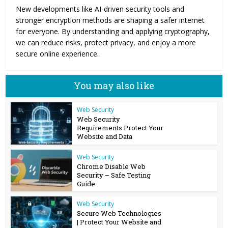
New developments like AI-driven security tools and
stronger encryption methods are shaping a safer internet
for everyone. By understanding and applying cryptography,
we can reduce risks, protect privacy, and enjoy a more
secure online experience.
You may also like
Web Security
Web Security
Requirements Protect Your
Website and Data
Web Security
Chrome Disable Web
Security – Safe Testing
Guide
Web Security
Secure Web Technologies
| Protect Your Website and