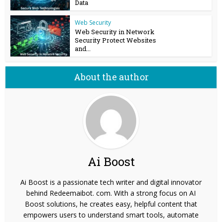
Data
Web Security
Web Security in Network
Security Protect Websites
and...
About the author
Ai Boost
Ai Boost is a passionate tech writer and digital innovator
behind Redeemaibot. com. With a strong focus on AI
Boost solutions, he creates easy, helpful content that
empowers users to understand smart tools, automate