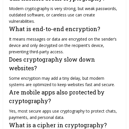
Modern cryptography is very strong, but weak passwords,
outdated software, or careless use can create
vulnerabilities.
What is end-to-end encryption?
It means messages or data are encrypted on the sender’s
device and only decrypted on the recipient’s device,
preventing third-party access.
Does cryptography slow down
websites?
Some encryption may add a tiny delay, but modern
systems are optimized to keep websites fast and secure.
Are mobile apps also protected by
cryptography?
Yes, most secure apps use cryptography to protect chats,
payments, and personal data.
What is a cipher in cryptography?