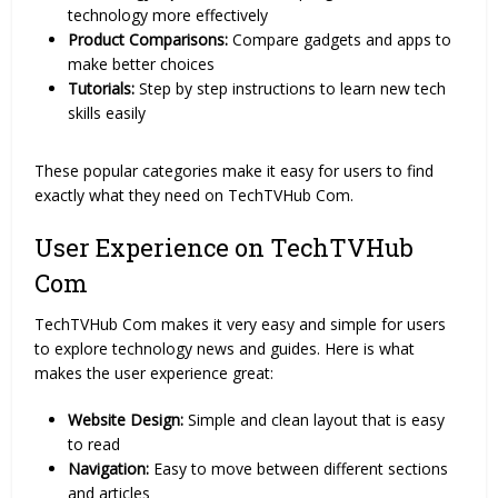
technology more effectively
Product Comparisons:
Compare gadgets and apps to
make better choices
Tutorials:
Step by step instructions to learn new tech
skills easily
These popular categories make it easy for users to find
exactly what they need on TechTVHub Com.
User Experience on TechTVHub
Com
TechTVHub Com makes it very easy and simple for users
to explore technology news and guides. Here is what
makes the user experience great:
Website Design:
Simple and clean layout that is easy
to read
Navigation:
Easy to move between different sections
and articles