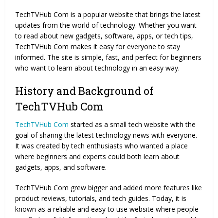
TechTVHub Com is a popular website that brings the latest
updates from the world of technology. Whether you want
to read about new gadgets, software, apps, or tech tips,
TechTVHub Com makes it easy for everyone to stay
informed. The site is simple, fast, and perfect for beginners
who want to learn about technology in an easy way.
History and Background of
TechTVHub Com
TechTVHub Com
started as a small tech website with the
goal of sharing the latest technology news with everyone.
It was created by tech enthusiasts who wanted a place
where beginners and experts could both learn about
gadgets, apps, and software.
TechTVHub Com grew bigger and added more features like
product reviews, tutorials, and tech guides. Today, it is
known as a reliable and easy to use website where people