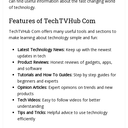
can find useful information about the fast changing world
of technology.
Features of TechTVHub Com
TechTVHub Com offers many useful tools and sections to
make learning about technology simple and fun:
Latest Technology News:
Keep up with the newest
updates in tech
Product Reviews:
Honest reviews of gadgets, apps,
and software
Tutorials and How To Guides:
Step by step guides for
beginners and experts
Opinion Articles:
Expert opinions on trends and new
products
Tech Videos:
Easy to follow videos for better
understanding
Tips and Tricks:
Helpful advice to use technology
efficiently