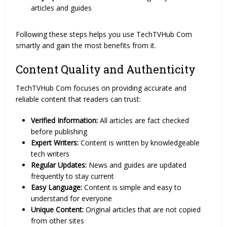
articles and guides
Following these steps helps you use TechTVHub Com
smartly and gain the most benefits from it.
Content Quality and Authenticity
TechTVHub Com focuses on providing accurate and
reliable content that readers can trust:
Verified Information:
All articles are fact checked
before publishing
Expert Writers:
Content is written by knowledgeable
tech writers
Regular Updates:
News and guides are updated
frequently to stay current
Easy Language:
Content is simple and easy to
understand for everyone
Unique Content:
Original articles that are not copied
from other sites