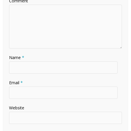
Comment
Name
*
Email
*
Website