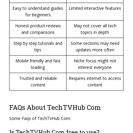
Easy to understand guides
Limited interactive features
for beginners
Honest product reviews
May not cover all tech
and comparisons
topics in depth
Step by step tutorials and
Some sections may need
tips
updates more often
Mobile friendly and fast
Niche focus might not
loading
interest everyone
Trusted and reliable
Requires internet to access
content
content
FAQs About TechTVHub Com
Some Faqs of TechTVHub Com:
Is TechTVHub Com free to use?