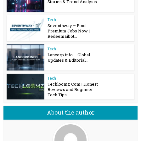
Stories & Trend Analysis
Tech
Seventhway – Find
Premium Jobs Now |
Redeemaibot...
Tech
Lancorp.info – Global
Updates & Editorial...
Tech
Techloomz Com | Honest
Reviews and Beginner
Tech Tips
About the author