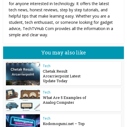
for anyone interested in technology. It offers the latest
tech news, honest reviews, step by step tutorials, and
helpful tips that make learning easy. Whether you are a
student, tech enthusiast, or someone looking for gadget
advice, TechTVHub Com provides all the information in a
simple and clear way.
You may also like
Tech
Chetak Result
Arcarrierpoint Latest
Update Today
Tech
What Are 5 Examples of
Analog Computer
Tech
Kodomogumi.net – Top