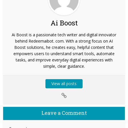
Ai Boost
Ai Boost is a passionate tech writer and digital innovator
behind Redeemaibot. com. With a strong focus on AI
Boost solutions, he creates easy, helpful content that
empowers users to understand smart tools, automate
tasks, and improve everyday digital experiences with
simple, clear guidance.
View all posts
Leave a Comment