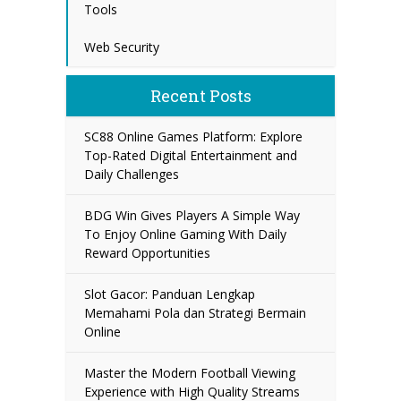
Tools
Web Security
Recent Posts
SC88 Online Games Platform: Explore
Top-Rated Digital Entertainment and
Daily Challenges
BDG Win Gives Players A Simple Way
To Enjoy Online Gaming With Daily
Reward Opportunities
Slot Gacor: Panduan Lengkap
Memahami Pola dan Strategi Bermain
Online
Master the Modern Football Viewing
Experience with High Quality Streams