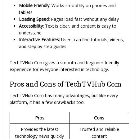
Mobile Friendly:
Works smoothly on phones and
tablets
Loading Speed:
Pages load fast without any delay
Accessibility:
Text is clear, and content is easy to
understand
Interactive Features:
Users can find tutorials, videos,
and step by step guides
TechTVHub Com gives a smooth and beginner friendly
experience for everyone interested in technology.
Pros and Cons of TechTVHub Com
TechTVHub Com has many advantages, but like every
platform, it has a few drawbacks too:
Pros
Cons
Provides the latest
Trusted and reliable
technology news quickly
content