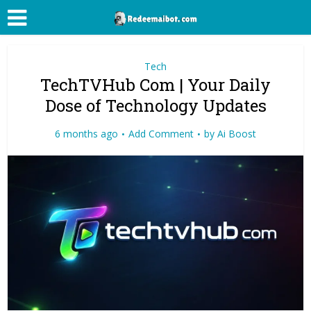
Tech
TechTVHub Com | Your Daily
Dose of Technology Updates
6 months ago
Add Comment
by
Ai Boost