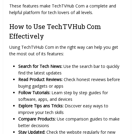
These features make TechTVHub Com a complete and
helpful platform for tech lovers of all levels.
How to Use TechTVHub Com
Effectively
Using TechTVHub Com in the right way can help you get
the most out of its features:
Search for Tech News:
Use the search bar to quickly
find the latest updates
Read Product Reviews:
Check honest reviews before
buying gadgets or apps
Follow Tutorials:
Learn step by step guides for
software, apps, and devices
Explore Tips ans Tricks:
Discover easy ways to
improve your tech skills
Compare Products:
Use comparison guides to make
better decisions
Stay Updated:
Check the website regularly for new