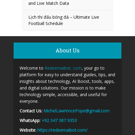
and Live Match Data
Lịch thi đấu bóng đá – Ultimate Live
Football Schedule
About Us
Welcome to
Redeemaibot. com
, your go to
platform for easy to understand guides, tips, and
insights about technology, AI Boost, tools, apps,
and digital solutions. Our mission is to make
technology simple, accessible, and useful for
everyone.
Contact Us:
MichelLawrencePope@gmail.com
WhatsApp:
+92 347 387 9353
Website:
https://redeemaibot.com/