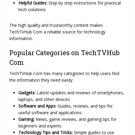
Helpful Guides:
Step by step instructions for practical
tech solutions
The high quality and trustworthy content makes
TechTVHub Com a reliable source for technology
information.
Popular Categories on TechTVHub
Com
TechTVHub Com has many categories to help users find
the information they need easily:
Gadgets:
Latest updates and reviews of smartphones,
laptops, and other devices
Software and Apps:
Guides, reviews, and tips for
useful software and applications
Gaming:
News, game reviews, and gaming tips for
beginners and experts
Technology Tips and Tricks:
Simple guides to use