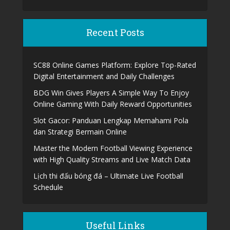
Recent Posts
SC88 Online Games Platform: Explore Top-Rated
Digital Entertainment and Daily Challenges
BDG Win Gives Players A Simple Way To Enjoy
Online Gaming With Daily Reward Opportunities
Slot Gacor: Panduan Lengkap Memahami Pola
dan Strategi Bermain Online
Master the Modern Football Viewing Experience
with High Quality Streams and Live Match Data
Lịch thi đấu bóng đá – Ultimate Live Football
Schedule
Useful Links