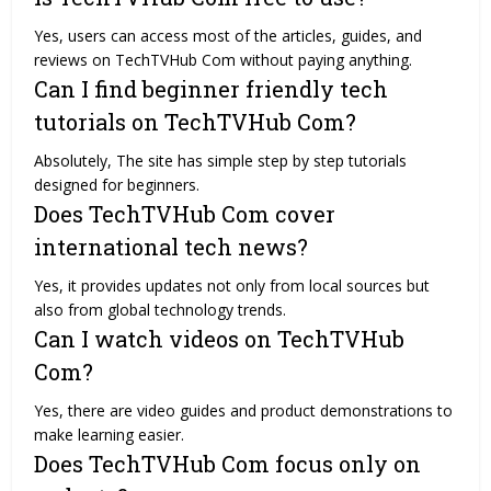
Yes, users can access most of the articles, guides, and
reviews on TechTVHub Com without paying anything.
Can I find beginner friendly tech
tutorials on TechTVHub Com?
Absolutely, The site has simple step by step tutorials
designed for beginners.
Does TechTVHub Com cover
international tech news?
Yes, it provides updates not only from local sources but
also from global technology trends.
Can I watch videos on TechTVHub
Com?
Yes, there are video guides and product demonstrations to
make learning easier.
Does TechTVHub Com focus only on