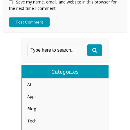
Save my name, email, and website in this browser for
the next time I comment.
Categories
AI
Apps
Blog
Tech