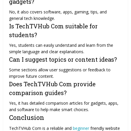
gadgets?
No, it also covers software, apps, gaming, tips, and
general tech knowledge.
Is TechTVHub Com suitable for
students?
Yes, students can easily understand and learn from the
simple language and clear explanations.
Can I suggest topics or content ideas?
Some sections allow user suggestions or feedback to
improve future content.
Does TechTVHub Com provide
comparison guides?
Yes, it has detailed comparison articles for gadgets, apps,
and software to help make smart choices.
Conclusion
TechTVHub Com is a reliable and
beginner
friendly website