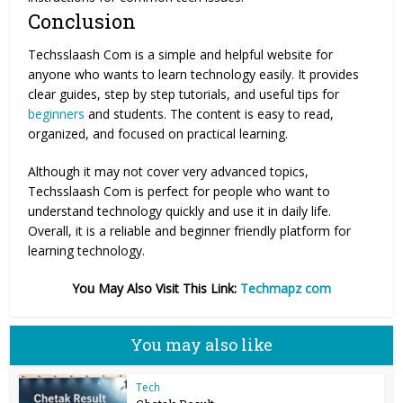
Conclusion
Techsslaash Com is a simple and helpful website for
anyone who wants to learn technology easily. It provides
clear guides, step by step tutorials, and useful tips for
beginners
and students. The content is easy to read,
organized, and focused on practical learning.
Although it may not cover very advanced topics,
Techsslaash Com is perfect for people who want to
understand technology quickly and use it in daily life.
Overall, it is a reliable and beginner friendly platform for
learning technology.
You May Also Visit This Link:
Techmapz com
You may also like
Tech