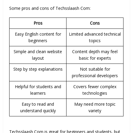
Some pros and cons of Techsslaash Com:
Pros
Cons
Easy English content for
Limited advanced technical
beginners
topics
Simple and clean website
Content depth may feel
layout
basic for experts
Step by step explanations
Not suitable for
professional developers
Helpful for students and
Covers fewer complex
learners
technologies
Easy to read and
May need more topic
understand quickly
variety
Techsslaash Com is great for beginners and students, but