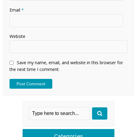
Email
*
Website
Save my name, email, and website in this browser for
the next time I comment.
Categories