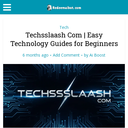
Tech
Techsslaash Com | Easy
Technology Guides for Beginners
6 months ago
Add Comment
by
Ai Boost