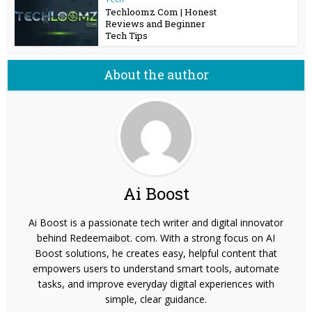
Techloomz Com | Honest
Reviews and Beginner
Tech Tips
About the author
Ai Boost
Ai Boost is a passionate tech writer and digital innovator
behind Redeemaibot. com. With a strong focus on AI
Boost solutions, he creates easy, helpful content that
empowers users to understand smart tools, automate
tasks, and improve everyday digital experiences with
simple, clear guidance.