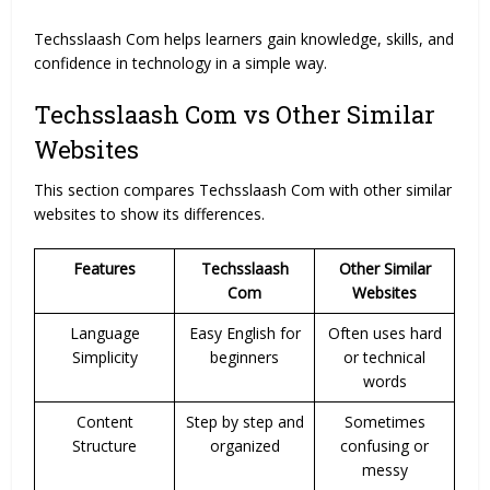
Techsslaash Com helps learners gain knowledge, skills, and
confidence in technology in a simple way.
Techsslaash Com vs Other Similar
Websites
This section compares Techsslaash Com with other similar
websites to show its differences.
Features
Techsslaash
Other Similar
Com
Websites
Language
Easy English for
Often uses hard
Simplicity
beginners
or technical
words
Content
Step by step and
Sometimes
Structure
organized
confusing or
messy