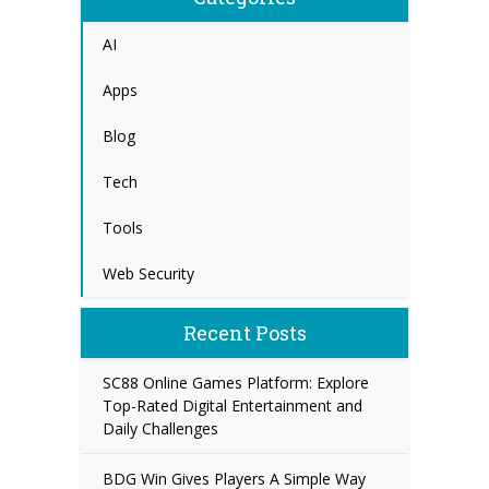
AI
Apps
Blog
Tech
Tools
Web Security
Recent Posts
SC88 Online Games Platform: Explore
Top-Rated Digital Entertainment and
Daily Challenges
BDG Win Gives Players A Simple Way