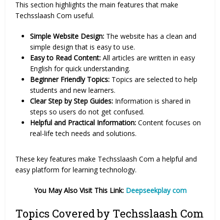
This section highlights the main features that make
Techsslaash Com useful.
Simple Website Design:
The website has a clean and
simple design that is easy to use.
Easy to Read Content:
All articles are written in easy
English for quick understanding.
Beginner Friendly Topics:
Topics are selected to help
students and new learners.
Clear Step by Step Guides:
Information is shared in
steps so users do not get confused.
Helpful and Practical Information:
Content focuses on
real-life tech needs and solutions.
These key features make Techsslaash Com a helpful and
easy platform for learning technology.
You May Also Visit This Link:
Deepseekplay com
Topics Covered by Techsslaash Com