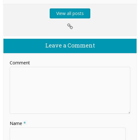
View all posts
Leave a Comment
Comment
Name
*