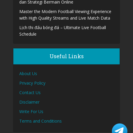
dan Strategi Bermain Online
Master the Modern Football Viewing Experience
with High Quality Streams and Live Match Data
Lịch thi đấu bóng đá – Ultimate Live Football
Schedule
Useful Links
About Us
Privacy Policy
Contact Us
Disclaimer
Write For Us
Terms and Conditions