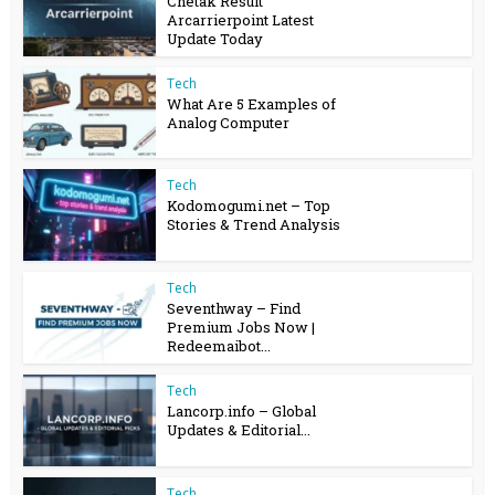
Chetak Result
Arcarrierpoint Latest
Update Today
Tech
What Are 5 Examples of
Analog Computer
Tech
Kodomogumi.net – Top
Stories & Trend Analysis
Tech
Seventhway – Find
Premium Jobs Now |
Redeemaibot...
Tech
Lancorp.info – Global
Updates & Editorial...
Tech