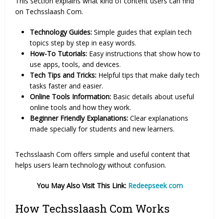
This section explains what kind of content users can find
on Techsslaash Com.
Technology Guides:
Simple guides that explain tech
topics step by step in easy words.
How-To Tutorials:
Easy instructions that show how to
use apps, tools, and devices.
Tech Tips and Tricks:
Helpful tips that make daily tech
tasks faster and easier.
Online Tools Information:
Basic details about useful
online tools and how they work.
Beginner Friendly Explanations:
Clear explanations
made specially for students and new learners.
Techsslaash Com offers simple and useful content that
helps users learn technology without confusion.
You May Also Visit This Link:
Redeepseek com
How Techsslaash Com Works