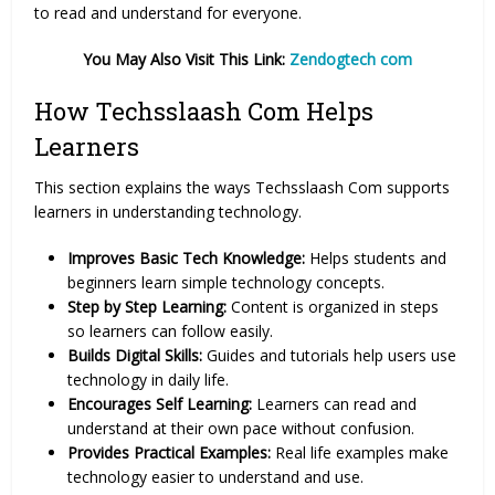
to read and understand for everyone.
You May Also Visit This Link:
Zendogtech com
How Techsslaash Com Helps
Learners
This section explains the ways Techsslaash Com supports
learners in understanding technology.
Improves Basic Tech Knowledge:
Helps students and
beginners learn simple technology concepts.
Step by Step Learning:
Content is organized in steps
so learners can follow easily.
Builds Digital Skills:
Guides and tutorials help users use
technology in daily life.
Encourages Self Learning:
Learners can read and
understand at their own pace without confusion.
Provides Practical Examples:
Real life examples make
technology easier to understand and use.