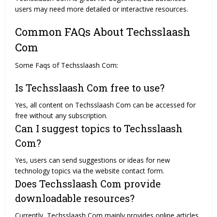
users may need more detailed or interactive resources.
Common FAQs About Techsslaash
Com
Some Faqs of Techsslaash Com:
Is Techsslaash Com free to use?
Yes, all content on Techsslaash Com can be accessed for
free without any subscription.
Can I suggest topics to Techsslaash
Com?
Yes, users can send suggestions or ideas for new
technology topics via the website contact form.
Does Techsslaash Com provide
downloadable resources?
Currently, Techsslaash Com mainly provides online articles