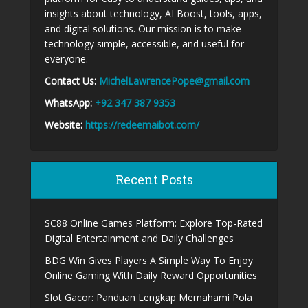
insights about technology, AI Boost, tools, apps,
and digital solutions. Our mission is to make
technology simple, accessible, and useful for
everyone.
Contact Us:
MichelLawrencePope@gmail.com
WhatsApp:
+92 347 387 9353
Website:
https://redeemaibot.com/
Recent Posts
SC88 Online Games Platform: Explore Top-Rated
Digital Entertainment and Daily Challenges
BDG Win Gives Players A Simple Way To Enjoy
Online Gaming With Daily Reward Opportunities
Slot Gacor: Panduan Lengkap Memahami Pola