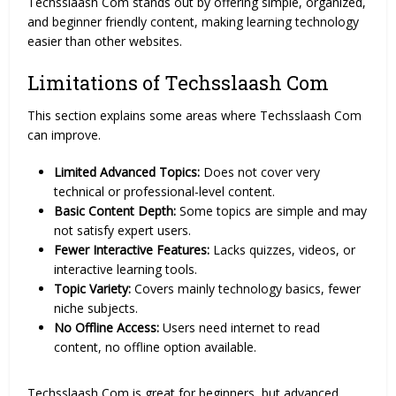
Techsslaash Com stands out by offering simple, organized,
and beginner friendly content, making learning technology
easier than other websites.
Limitations of Techsslaash Com
This section explains some areas where Techsslaash Com
can improve.
Limited Advanced Topics:
Does not cover very
technical or professional-level content.
Basic Content Depth:
Some topics are simple and may
not satisfy expert users.
Fewer Interactive Features:
Lacks quizzes, videos, or
interactive learning tools.
Topic Variety:
Covers mainly technology basics, fewer
niche subjects.
No Offline Access:
Users need internet to read
content, no offline option available.
Techsslaash Com is great for beginners, but advanced