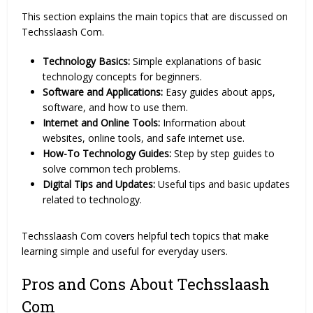
This section explains the main topics that are discussed on
Techsslaash Com.
Technology Basics:
Simple explanations of basic
technology concepts for beginners.
Software and Applications:
Easy guides about apps,
software, and how to use them.
Internet and Online Tools:
Information about
websites, online tools, and safe internet use.
How-To Technology Guides:
Step by step guides to
solve common tech problems.
Digital Tips and Updates:
Useful tips and basic updates
related to technology.
Techsslaash Com covers helpful tech topics that make
learning simple and useful for everyday users.
Pros and Cons About Techsslaash
Com