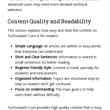
advanced users may need more detailed technical
websites.
Content Quality and Readability
This section explains how easy and clear the content on
Techsslaash Com is for readers.
Simple Language:
All articles are written in easy words
that everyone can understand.
Short and Clear Sentences:
Information is shared in
small sentences for better reading.
Beginner Friendly Style:
Content is made specially for
students and new learners.
Organized Information:
Topics are structured step by
step so readers don’t get confused.
Focus on Understanding:
The main goal is to help
users learn without difficulty.
Techsslaash Com provides high quality content that is easy