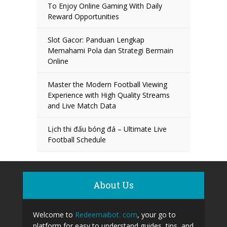
To Enjoy Online Gaming With Daily
Reward Opportunities
Slot Gacor: Panduan Lengkap
Memahami Pola dan Strategi Bermain
Online
Master the Modern Football Viewing
Experience with High Quality Streams
and Live Match Data
Lịch thi đấu bóng đá – Ultimate Live
Football Schedule
About Us
Welcome to
Redeemaibot. com
, your go to
platform for easy to understand guides, tips, and