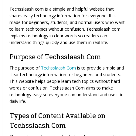
Techsslaash com is a simple and helpful website that
shares easy technology information for everyone. It is
made for beginners, students, and normal users who want
to learn tech topics without confusion. Techsslaash com
explains technology in clear words so readers can
understand things quickly and use them in real life.
Purpose of Techsslaash Com
The purpose of
Techsslaash Com
is to provide simple and
clear technology information for beginners and students.
This website helps people learn tech topics without hard
words or confusion. Techsslaash Com aims to make
technology easy so everyone can understand and use it in
daily life.
Types of Content Available on
Techsslaash Com