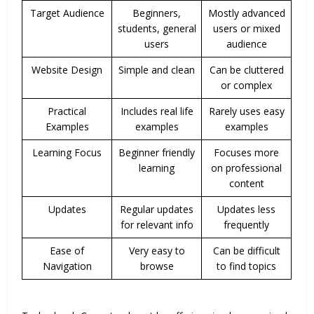
Target Audience
Beginners,
Mostly advanced
students, general
users or mixed
users
audience
Website Design
Simple and clean
Can be cluttered
or complex
Practical
Includes real life
Rarely uses easy
Examples
examples
examples
Learning Focus
Beginner friendly
Focuses more
learning
on professional
content
Updates
Regular updates
Updates less
for relevant info
frequently
Ease of
Very easy to
Can be difficult
Navigation
browse
to find topics