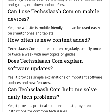
and guides, not downloadable files.
Can I use Techsslaash Com on mobile
devices?
Yes, the website is mobile friendly and can be used easily
on smartphones and tablets.
How often is new content added?
Techsslaash Com updates content regularly, usually once
or twice a week with new topics or guides.
Does Techsslaash Com explain
software updates?
Yes, it provides simple explanations of important software
updates and new features.
Can Techsslaash Com help me solve
daily tech problems?
Yes, it provides practical solutions and step-by-step
instructions for common tech issues.