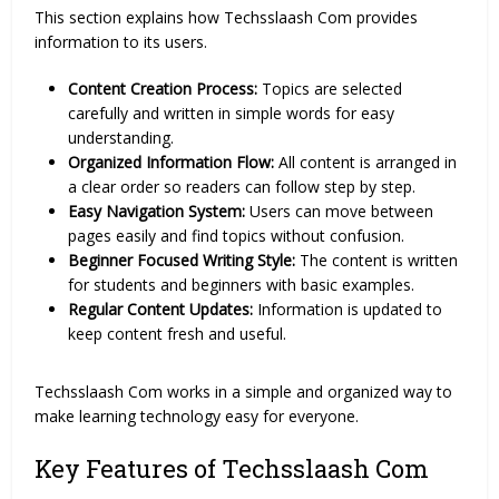
This section explains how Techsslaash Com provides
information to its users.
Content Creation Process:
Topics are selected
carefully and written in simple words for easy
understanding.
Organized Information Flow:
All content is arranged in
a clear order so readers can follow step by step.
Easy Navigation System:
Users can move between
pages easily and find topics without confusion.
Beginner Focused Writing Style:
The content is written
for students and beginners with basic examples.
Regular Content Updates:
Information is updated to
keep content fresh and useful.
Techsslaash Com works in a simple and organized way to
make learning technology easy for everyone.
Key Features of Techsslaash Com