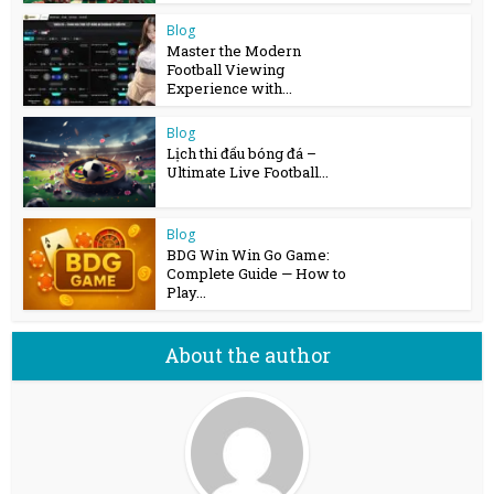
Blog
Master the Modern
Football Viewing
Experience with...
Blog
Lịch thi đấu bóng đá –
Ultimate Live Football...
Blog
BDG Win Win Go Game:
Complete Guide — How to
Play...
About the author