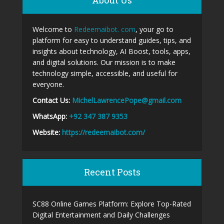
About Us
Welcome to
Redeemaibot. com
, your go to
platform for easy to understand guides, tips, and
insights about technology, AI Boost, tools, apps,
and digital solutions. Our mission is to make
technology simple, accessible, and useful for
everyone.
Contact Us:
MichelLawrencePope@gmail.com
WhatsApp:
+92 347 387 9353
Website:
https://redeemaibot.com/
Recent Posts
SC88 Online Games Platform: Explore Top-Rated
Digital Entertainment and Daily Challenges