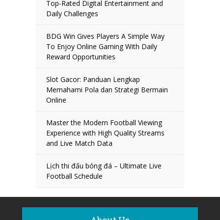
Top-Rated Digital Entertainment and
Daily Challenges
BDG Win Gives Players A Simple Way
To Enjoy Online Gaming With Daily
Reward Opportunities
Slot Gacor: Panduan Lengkap
Memahami Pola dan Strategi Bermain
Online
Master the Modern Football Viewing
Experience with High Quality Streams
and Live Match Data
Lịch thi đấu bóng đá – Ultimate Live
Football Schedule