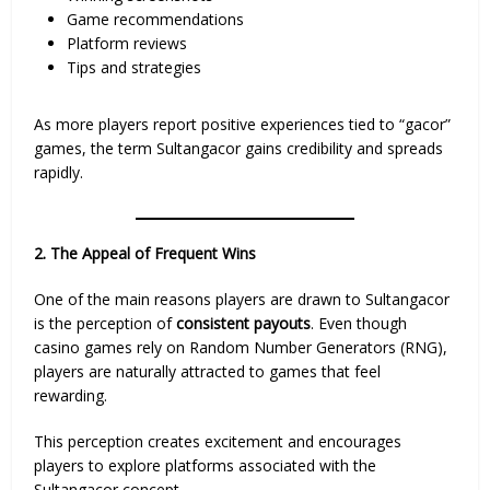
Game recommendations
Platform reviews
Tips and strategies
As more players report positive experiences tied to “gacor”
games, the term Sultangacor gains credibility and spreads
rapidly.
2. The Appeal of Frequent Wins
One of the main reasons players are drawn to Sultangacor
is the perception of
consistent payouts
. Even though
casino games rely on Random Number Generators (RNG),
players are naturally attracted to games that feel
rewarding.
This perception creates excitement and encourages
players to explore platforms associated with the
Sultangacor concept.