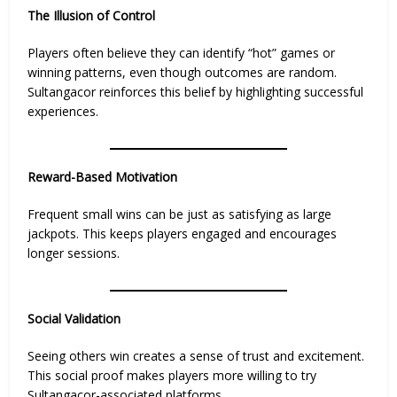
The Illusion of Control
Players often believe they can identify “hot” games or
winning patterns, even though outcomes are random.
Sultangacor reinforces this belief by highlighting successful
experiences.
Reward-Based Motivation
Frequent small wins can be just as satisfying as large
jackpots. This keeps players engaged and encourages
longer sessions.
Social Validation
Seeing others win creates a sense of trust and excitement.
This social proof makes players more willing to try
Sultangacor-associated platforms.