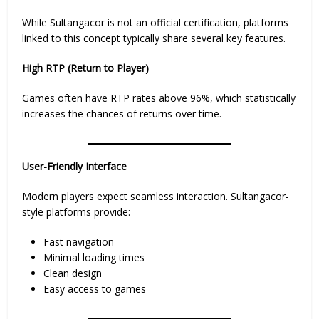
While Sultangacor is not an official certification, platforms
linked to this concept typically share several key features.
High RTP (Return to Player)
Games often have RTP rates above 96%, which statistically
increases the chances of returns over time.
User-Friendly Interface
Modern players expect seamless interaction. Sultangacor-
style platforms provide:
Fast navigation
Minimal loading times
Clean design
Easy access to games