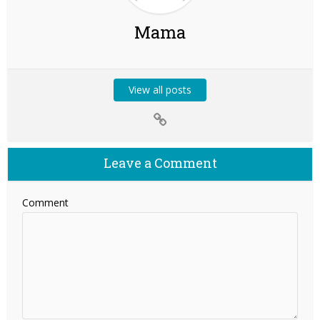
Mama
View all posts
Leave a Comment
Comment