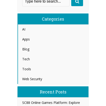
Categories
AI
Apps
Blog
Tech
Tools
Web Security
Recent Posts
SC88 Online Games Platform: Explore