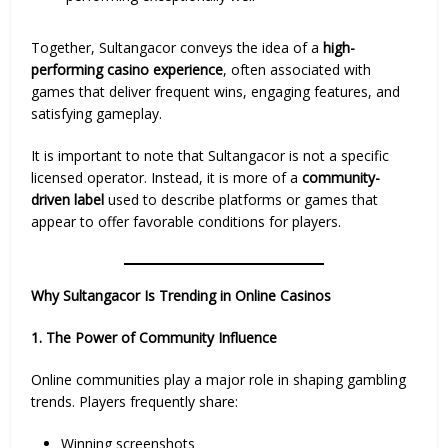
Together, Sultangacor conveys the idea of a
high-
performing casino experience
, often associated with
games that deliver frequent wins, engaging features, and
satisfying gameplay.
It is important to note that Sultangacor is not a specific
licensed operator. Instead, it is more of a
community-
driven label
used to describe platforms or games that
appear to offer favorable conditions for players.
Why Sultangacor Is Trending in Online Casinos
1. The Power of Community Influence
Online communities play a major role in shaping gambling
trends. Players frequently share:
Winning screenshots