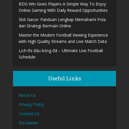
BDG Win Gives Players A Simple Way To Enjoy
Online Gaming With Daily Reward Opportunities
Slot Gacor: Panduan Lengkap Memahami Pola
dan Strategi Bermain Online
Master the Modern Football Viewing Experience
with High Quality Streams and Live Match Data
Lịch thi đấu bóng đá – Ultimate Live Football
Schedule
Useful Links
About Us
Privacy Policy
Contact Us
Disclaimer