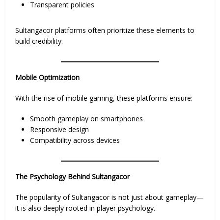
Transparent policies
Sultangacor platforms often prioritize these elements to
build credibility.
Mobile Optimization
With the rise of mobile gaming, these platforms ensure:
Smooth gameplay on smartphones
Responsive design
Compatibility across devices
The Psychology Behind Sultangacor
The popularity of Sultangacor is not just about gameplay—
it is also deeply rooted in player psychology.