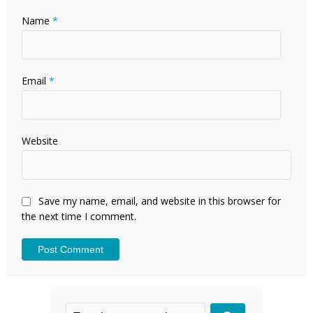
Name
*
Email
*
Website
Save my name, email, and website in this browser for
the next time I comment.