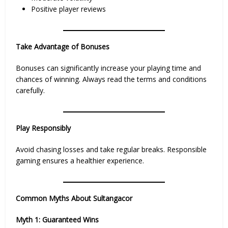
Positive player reviews
Take Advantage of Bonuses
Bonuses can significantly increase your playing time and
chances of winning. Always read the terms and conditions
carefully.
Play Responsibly
Avoid chasing losses and take regular breaks. Responsible
gaming ensures a healthier experience.
Common Myths About Sultangacor
Myth 1: Guaranteed Wins