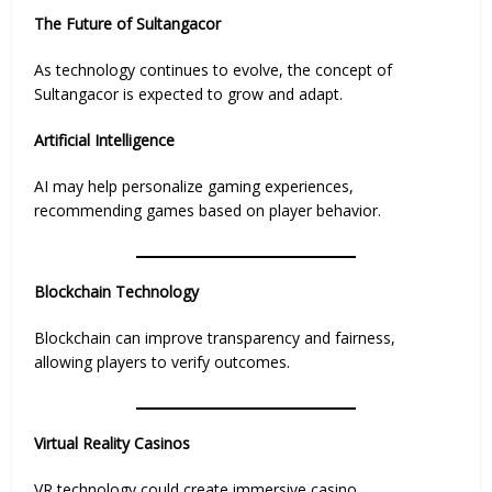
The Future of Sultangacor
As technology continues to evolve, the concept of
Sultangacor is expected to grow and adapt.
Artificial Intelligence
AI may help personalize gaming experiences,
recommending games based on player behavior.
Blockchain Technology
Blockchain can improve transparency and fairness,
allowing players to verify outcomes.
Virtual Reality Casinos
VR technology could create immersive casino