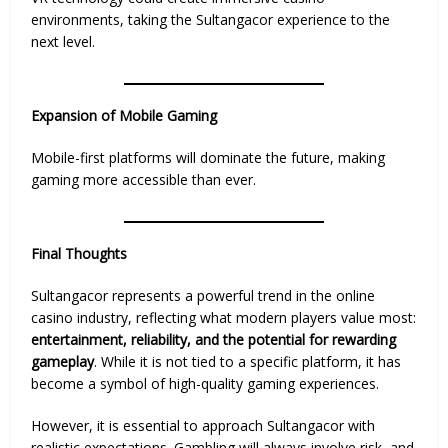
environments, taking the Sultangacor experience to the
next level.
Expansion of Mobile Gaming
Mobile-first platforms will dominate the future, making
gaming more accessible than ever.
Final Thoughts
Sultangacor represents a powerful trend in the online
casino industry, reflecting what modern players value most:
entertainment, reliability, and the potential for rewarding
gameplay
. While it is not tied to a specific platform, it has
become a symbol of high-quality gaming experiences.
However, it is essential to approach Sultangacor with
realistic expectations. Gambling will always involve risk, and