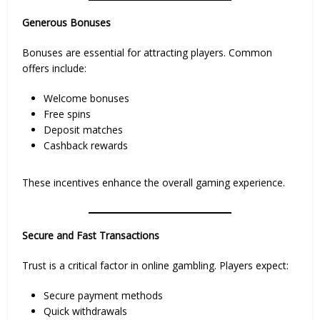
Generous Bonuses
Bonuses are essential for attracting players. Common
offers include:
Welcome bonuses
Free spins
Deposit matches
Cashback rewards
These incentives enhance the overall gaming experience.
Secure and Fast Transactions
Trust is a critical factor in online gambling. Players expect:
Secure payment methods
Quick withdrawals