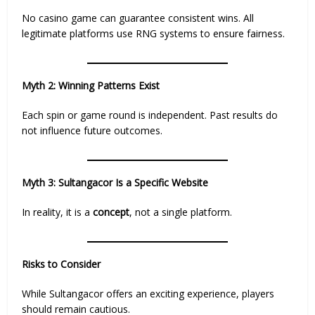
No casino game can guarantee consistent wins. All
legitimate platforms use RNG systems to ensure fairness.
Myth 2: Winning Patterns Exist
Each spin or game round is independent. Past results do
not influence future outcomes.
Myth 3: Sultangacor Is a Specific Website
In reality, it is a
concept
, not a single platform.
Risks to Consider
While Sultangacor offers an exciting experience, players
should remain cautious.