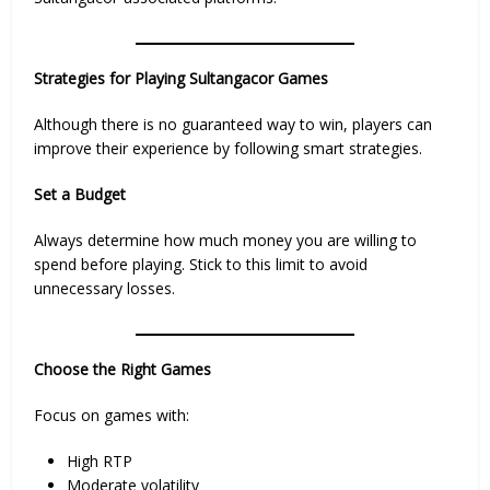
Strategies for Playing Sultangacor Games
Although there is no guaranteed way to win, players can
improve their experience by following smart strategies.
Set a Budget
Always determine how much money you are willing to
spend before playing. Stick to this limit to avoid
unnecessary losses.
Choose the Right Games
Focus on games with:
High RTP
Moderate volatility