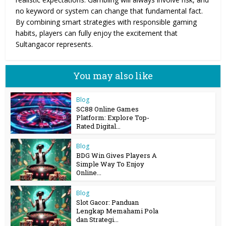
no keyword or system can change that fundamental fact.
By combining smart strategies with responsible gaming
habits, players can fully enjoy the excitement that
Sultangacor represents.
You may also like
Blog
SC88 Online Games
Platform: Explore Top-
Rated Digital...
Blog
BDG Win Gives Players A
Simple Way To Enjoy
Online...
Blog
Slot Gacor: Panduan
Lengkap Memahami Pola
dan Strategi...