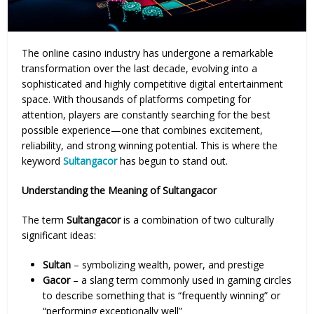
The online casino industry has undergone a remarkable
transformation over the last decade, evolving into a
sophisticated and highly competitive digital entertainment
space. With thousands of platforms competing for
attention, players are constantly searching for the best
possible experience—one that combines excitement,
reliability, and strong winning potential. This is where the
keyword
Sultangacor
has begun to stand out.
Understanding the Meaning of Sultangacor
The term
Sultangacor
is a combination of two culturally
significant ideas:
Sultan
– symbolizing wealth, power, and prestige
Gacor
– a slang term commonly used in gaming circles
to describe something that is “frequently winning” or
“performing exceptionally well”