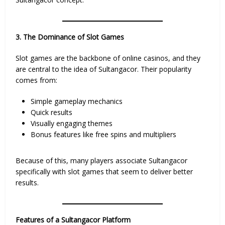
3. The Dominance of Slot Games
Slot games are the backbone of online casinos, and they
are central to the idea of Sultangacor. Their popularity
comes from:
Simple gameplay mechanics
Quick results
Visually engaging themes
Bonus features like free spins and multipliers
Because of this, many players associate Sultangacor
specifically with slot games that seem to deliver better
results.
Features of a Sultangacor Platform