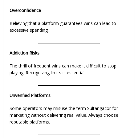
Overconfidence
Believing that a platform guarantees wins can lead to
excessive spending.
Addiction Risks
The thrill of frequent wins can make it difficult to stop
playing. Recognizing limits is essential.
Unverified Platforms
Some operators may misuse the term Sultangacor for
marketing without delivering real value. Always choose
reputable platforms.