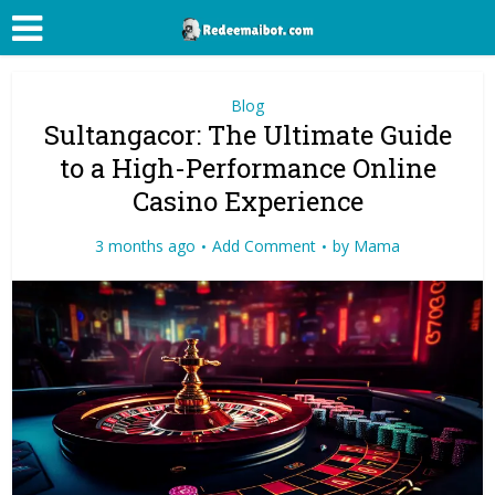
Blog
Sultangacor: The Ultimate Guide
to a High-Performance Online
Casino Experience
3 months ago
Add Comment
by
Mama