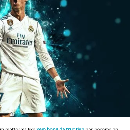
gh platforms like
xem bong da truc tiep
has become an