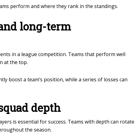
eams perform and where they rank in the standings.
and long-term
ments in a league competition. Teams that perform well
n at the top.
ly boost a team’s position, while a series of losses can
 squad depth
ayers is essential for success. Teams with depth can rotate
throughout the season.