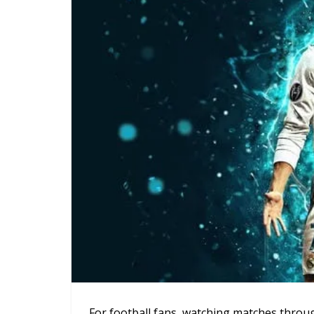
For football fans, watching matches throu