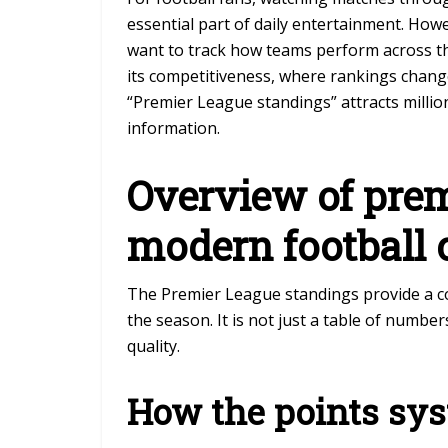
essential part of daily entertainment. How
want to track how teams perform across t
its competitiveness, where rankings chang
“Premier League standings” attracts milli
information.
Overview of prem
modern football 
The Premier League standings provide a 
the season. It is not just a table of number
quality.
How the points sy