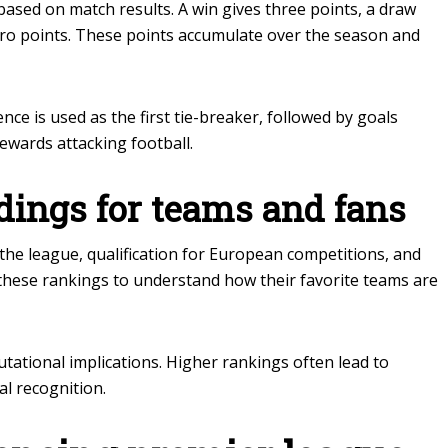
ased on match results. A win gives three points, a draw
zero points. These points accumulate over the season and
ce is used as the first tie-breaker, followed by goals
ewards attacking football.
dings for teams and fans
he league, qualification for European competitions, and
 these rankings to understand how their favorite teams are
utational implications. Higher rankings often lead to
l recognition.