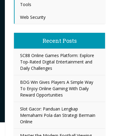
Tools
Web Security
Recent Posts
SC88 Online Games Platform: Explore
Top-Rated Digital Entertainment and
Daily Challenges
BDG Win Gives Players A Simple Way
To Enjoy Online Gaming With Daily
Reward Opportunities
Slot Gacor: Panduan Lengkap
Memahami Pola dan Strategi Bermain
Online
Master the Modern Football Viewing