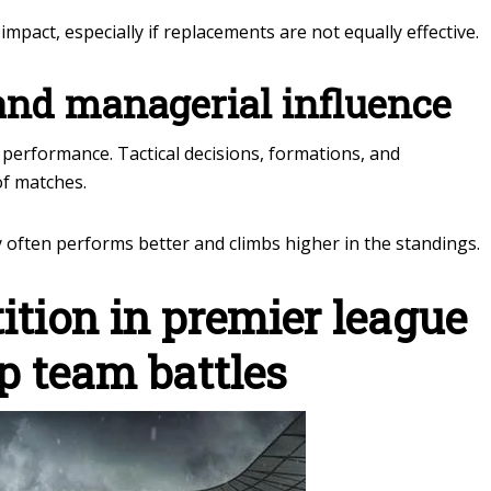
impact, especially if replacements are not equally effective.
 and managerial influence
 performance. Tactical decisions, formations, and
of matches.
y often performs better and climbs higher in the standings.
ition in premier league
p team battles