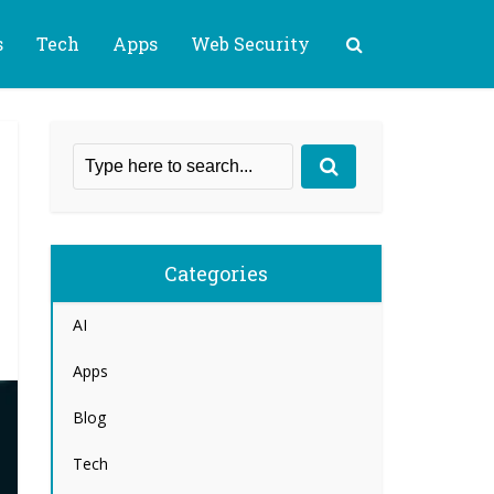
s
Tech
Apps
Web Security
Categories
AI
Apps
Blog
Tech