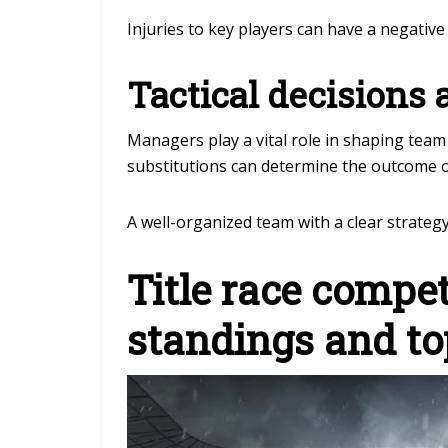
Injuries to key players can have a negative 
Tactical decisions
Managers play a vital role in shaping team
substitutions can determine the outcome 
A well-organized team with a clear strateg
Title race compet
standings and to