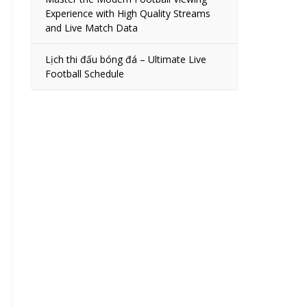
Experience with High Quality Streams
and Live Match Data
Lịch thi đấu bóng đá – Ultimate Live
Football Schedule