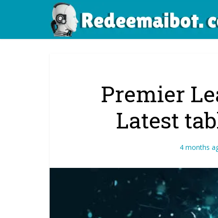
Premier Le
Latest ta
4 months a