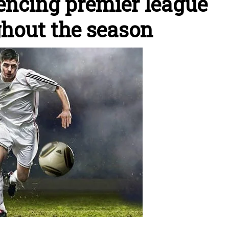
uencing premier league
hout the season