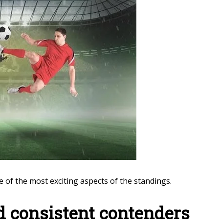
e of the most exciting aspects of the standings.
 consistent contenders