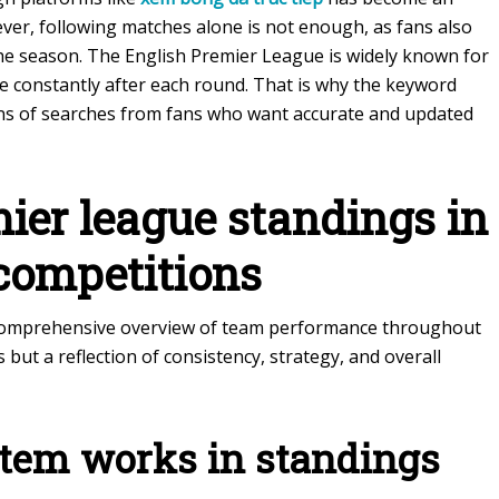
ever, following matches alone is not enough, as fans also
he season. The English Premier League is widely known for
e constantly after each round. That is why the keyword
ons of searches from fans who want accurate and updated
ier league standings in
competitions
comprehensive overview of team performance throughout
s but a reflection of consistency, strategy, and overall
stem works in standings