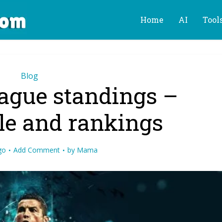
Home
AI
Tool
Blog
ague standings –
ble and rankings
go
Add Comment
by
Mama