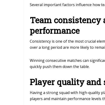
Several important factors influence how t
Team consistency 
performance
Consistency is one of the most crucial ele
over a long period are more likely to remai
Winning consecutive matches can significant
quickly push them down the table.
Player quality and
Having a strong squad with high-quality pl
players and maintain performance levels 