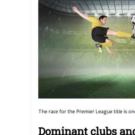
The race for the Premier League title is on
Dominant clubs and