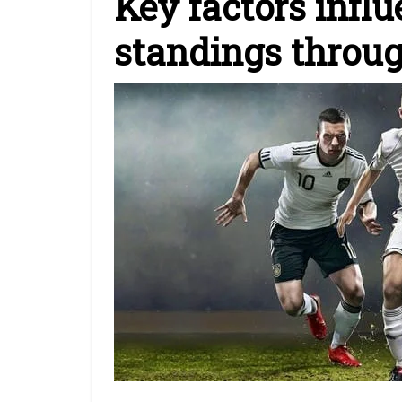
Key factors infl
standings throug