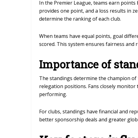
In the Premier League, teams earn points b
provides one point, and a loss results in 
determine the ranking of each club.
When teams have equal points, goal differen
scored. This system ensures fairness and r
Importance of stan
The standings determine the champion of t
relegation positions. Fans closely monitor
performing.
For clubs, standings have financial and rep
better sponsorship deals and greater globa