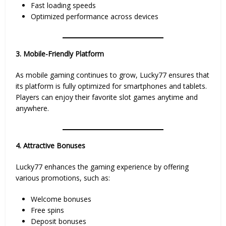
Fast loading speeds
Optimized performance across devices
3. Mobile-Friendly Platform
As mobile gaming continues to grow, Lucky77 ensures that
its platform is fully optimized for smartphones and tablets.
Players can enjoy their favorite slot games anytime and
anywhere.
4. Attractive Bonuses
Lucky77 enhances the gaming experience by offering
various promotions, such as:
Welcome bonuses
Free spins
Deposit bonuses