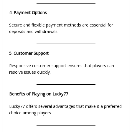
4. Payment Options
Secure and flexible payment methods are essential for
deposits and withdrawals.
5. Customer Support
Responsive customer support ensures that players can
resolve issues quickly.
Benefits of Playing on Lucky77
Lucky77 offers several advantages that make it a preferred
choice among players.