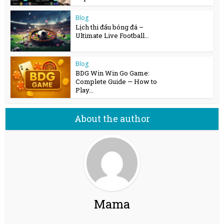
Blog
Lịch thi đấu bóng đá –
Ultimate Live Football...
Blog
BDG Win Win Go Game:
Complete Guide — How to
Play...
About the author
Mama