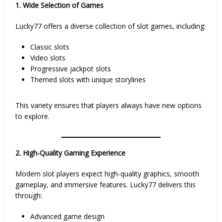
1. Wide Selection of Games
Lucky77 offers a diverse collection of slot games, including:
Classic slots
Video slots
Progressive jackpot slots
Themed slots with unique storylines
This variety ensures that players always have new options
to explore.
2. High-Quality Gaming Experience
Modern slot players expect high-quality graphics, smooth
gameplay, and immersive features. Lucky77 delivers this
through:
Advanced game design