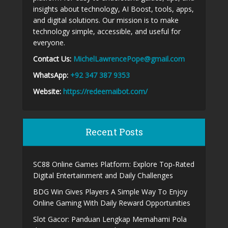
insights about technology, AI Boost, tools, apps,
and digital solutions. Our mission is to make
technology simple, accessible, and useful for
everyone.
Contact Us:
MichelLawrencePope@gmail.com
WhatsApp:
+92 347 387 9353
Website:
https://redeemaibot.com/
Recent Posts
SC88 Online Games Platform: Explore Top-Rated
Digital Entertainment and Daily Challenges
BDG Win Gives Players A Simple Way To Enjoy
Online Gaming With Daily Reward Opportunities
Slot Gacor: Panduan Lengkap Memahami Pola