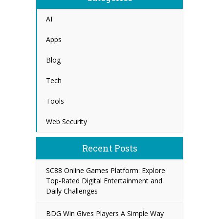
AI
Apps
Blog
Tech
Tools
Web Security
Recent Posts
SC88 Online Games Platform: Explore
Top-Rated Digital Entertainment and
Daily Challenges
BDG Win Gives Players A Simple Way