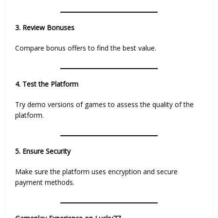
3. Review Bonuses
Compare bonus offers to find the best value.
4. Test the Platform
Try demo versions of games to assess the quality of the
platform.
5. Ensure Security
Make sure the platform uses encryption and secure
payment methods.