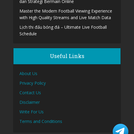
dan Strategi Bermain Online
Master the Modern Football Viewing Experience
with High Quality Streams and Live Match Data
Lịch thi đấu bóng đá – Ultimate Live Football
Schedule
Useful Links
About Us
Privacy Policy
Contact Us
Disclaimer
Write For Us
Terms and Conditions