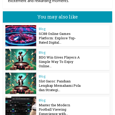
excitement and rewarding moments.
You may also like
Blog
SC88 Online Games
Platform: Explore Top-
Rated Digital...
Blog
BDG Win Gives Players A
Simple Way To Enjoy
Online...
Blog
Slot Gacor: Panduan
Lengkap Memahami Pola
dan Strategi...
Blog
Master the Modern
Football Viewing
Experience with...