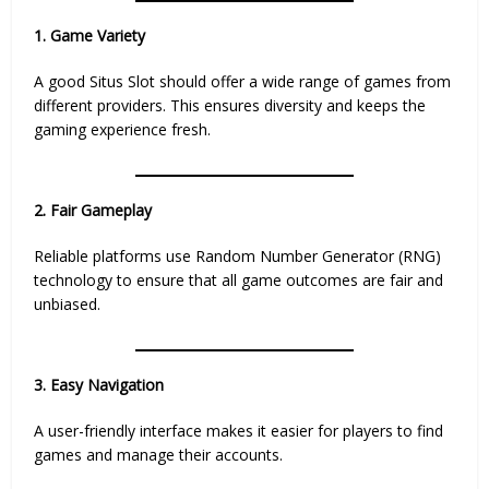
1. Game Variety
A good Situs Slot should offer a wide range of games from
different providers. This ensures diversity and keeps the
gaming experience fresh.
2. Fair Gameplay
Reliable platforms use Random Number Generator (RNG)
technology to ensure that all game outcomes are fair and
unbiased.
3. Easy Navigation
A user-friendly interface makes it easier for players to find
games and manage their accounts.