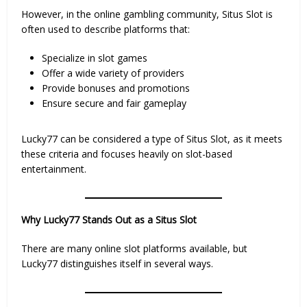
However, in the online gambling community, Situs Slot is
often used to describe platforms that:
Specialize in slot games
Offer a wide variety of providers
Provide bonuses and promotions
Ensure secure and fair gameplay
Lucky77 can be considered a type of Situs Slot, as it meets
these criteria and focuses heavily on slot-based
entertainment.
Why Lucky77 Stands Out as a Situs Slot
There are many online slot platforms available, but
Lucky77 distinguishes itself in several ways.