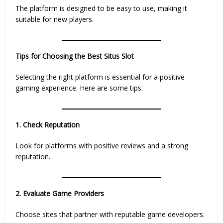
The platform is designed to be easy to use, making it
suitable for new players.
Tips for Choosing the Best Situs Slot
Selecting the right platform is essential for a positive
gaming experience. Here are some tips:
1. Check Reputation
Look for platforms with positive reviews and a strong
reputation.
2. Evaluate Game Providers
Choose sites that partner with reputable game developers.