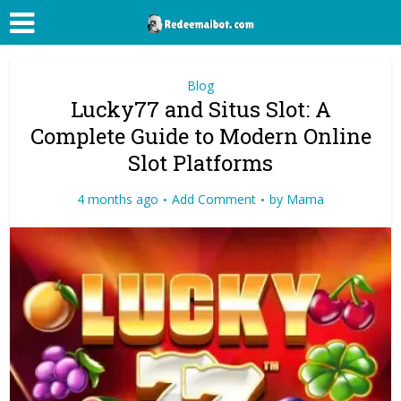
Blog
Lucky77 and Situs Slot: A
Complete Guide to Modern Online
Slot Platforms
4 months ago
Add Comment
by
Mama