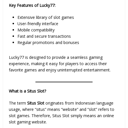
Key Features of Lucky77:
Extensive library of slot games
User-friendly interface
Mobile compatibility
Fast and secure transactions
Regular promotions and bonuses
Lucky77 is designed to provide a seamless gaming
experience, making it easy for players to access their
favorite games and enjoy uninterrupted entertainment.
What is a Situs Slot?
The term
Situs Slot
originates from Indonesian language
usage, where “situs” means “website” and “slot” refers to
slot games. Therefore, Situs Slot simply means an online
slot gaming website.