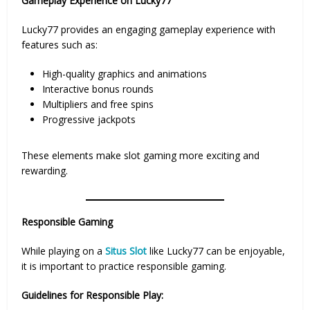
Gameplay Experience on Lucky77
Lucky77 provides an engaging gameplay experience with
features such as:
High-quality graphics and animations
Interactive bonus rounds
Multipliers and free spins
Progressive jackpots
These elements make slot gaming more exciting and
rewarding.
Responsible Gaming
While playing on a
Situs Slot
like Lucky77 can be enjoyable,
it is important to practice responsible gaming.
Guidelines for Responsible Play: