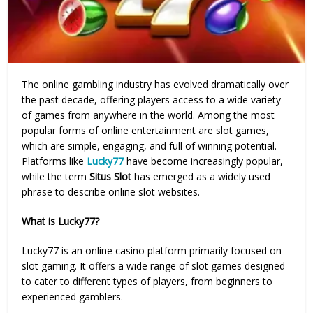
The online gambling industry has evolved dramatically over
the past decade, offering players access to a wide variety
of games from anywhere in the world. Among the most
popular forms of online entertainment are slot games,
which are simple, engaging, and full of winning potential.
Platforms like
Lucky77
have become increasingly popular,
while the term
Situs Slot
has emerged as a widely used
phrase to describe online slot websites.
What is Lucky77?
Lucky77 is an online casino platform primarily focused on
slot gaming. It offers a wide range of slot games designed
to cater to different types of players, from beginners to
experienced gamblers.