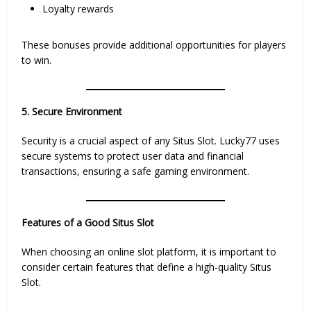
Loyalty rewards
These bonuses provide additional opportunities for players
to win.
5. Secure Environment
Security is a crucial aspect of any Situs Slot. Lucky77 uses
secure systems to protect user data and financial
transactions, ensuring a safe gaming environment.
Features of a Good Situs Slot
When choosing an online slot platform, it is important to
consider certain features that define a high-quality Situs
Slot.