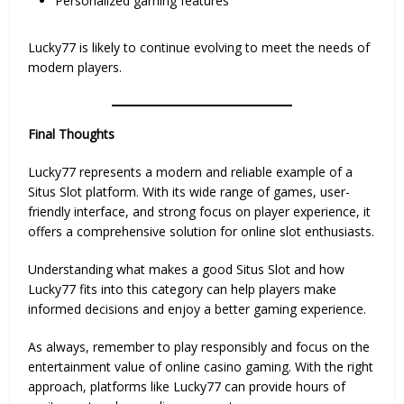
Personalized gaming features
Lucky77 is likely to continue evolving to meet the needs of
modern players.
Final Thoughts
Lucky77 represents a modern and reliable example of a
Situs Slot platform. With its wide range of games, user-
friendly interface, and strong focus on player experience, it
offers a comprehensive solution for online slot enthusiasts.
Understanding what makes a good Situs Slot and how
Lucky77 fits into this category can help players make
informed decisions and enjoy a better gaming experience.
As always, remember to play responsibly and focus on the
entertainment value of online casino gaming. With the right
approach, platforms like Lucky77 can provide hours of