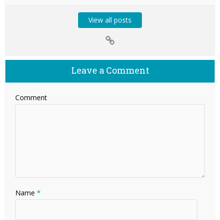
View all posts
Leave a Comment
Comment
Name
*