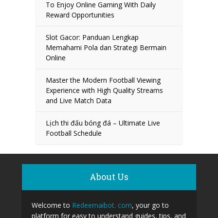
To Enjoy Online Gaming With Daily
Reward Opportunities
Slot Gacor: Panduan Lengkap
Memahami Pola dan Strategi Bermain
Online
Master the Modern Football Viewing
Experience with High Quality Streams
and Live Match Data
Lịch thi đấu bóng đá – Ultimate Live
Football Schedule
About Us
Welcome to
Redeemaibot. com
, your go to
platform for easy to understand guides, tips, and