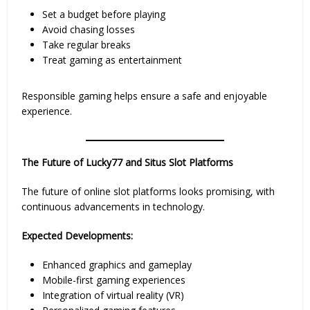
Set a budget before playing
Avoid chasing losses
Take regular breaks
Treat gaming as entertainment
Responsible gaming helps ensure a safe and enjoyable
experience.
The Future of Lucky77 and Situs Slot Platforms
The future of online slot platforms looks promising, with
continuous advancements in technology.
Expected Developments:
Enhanced graphics and gameplay
Mobile-first gaming experiences
Integration of virtual reality (VR)