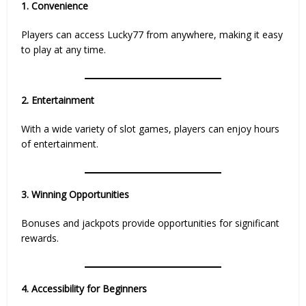
1. Convenience
Players can access Lucky77 from anywhere, making it easy
to play at any time.
2. Entertainment
With a wide variety of slot games, players can enjoy hours
of entertainment.
3. Winning Opportunities
Bonuses and jackpots provide opportunities for significant
rewards.
4. Accessibility for Beginners