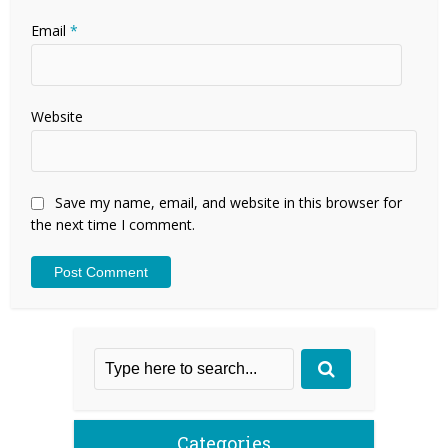
Email
*
Website
Save my name, email, and website in this browser for
the next time I comment.
Categories