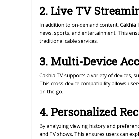
2. Live TV Streami
In addition to on-demand content,
Cakhia 
news, sports, and entertainment. This en
traditional cable services.
3. Multi-Device Ac
Cakhia TV supports a variety of devices, s
This cross-device compatibility allows use
on the go.
4. Personalized R
By analyzing viewing history and preferenc
and TV shows. This ensures users can expl