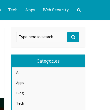
s
Tech
Apps
Web Security
Categories
AI
Apps
Blog
Tech