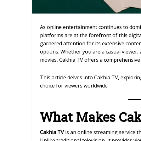
As online entertainment continues to dom
platforms are at the forefront of this digit
garnered attention for its extensive conten
options. Whether you are a casual viewer,
movies, Cakhia TV offers a comprehensive
This article delves into Cakhia TV, explori
choice for viewers worldwide.
What Makes Cak
Cakhia TV
is an online streaming service t
Unlike traditional television, it provides vi