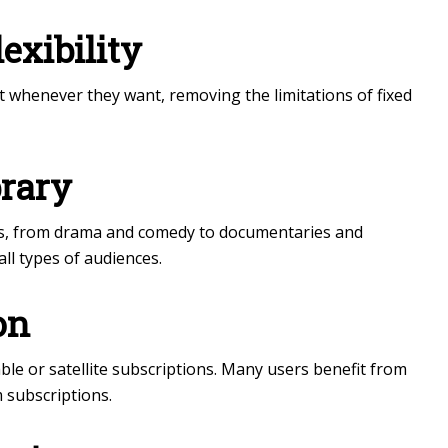
exibility
 whenever they want, removing the limitations of fixed
brary
es, from drama and comedy to documentaries and
all types of audiences.
on
ble or satellite subscriptions. Many users benefit from
 subscriptions.