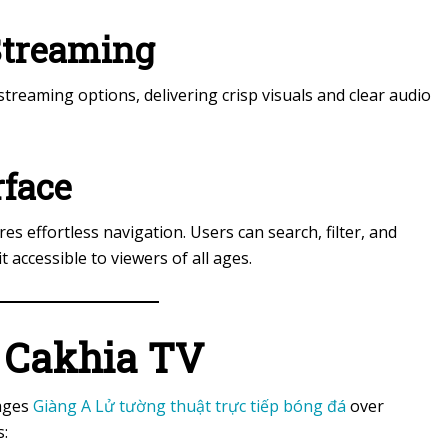
 Streaming
reaming options, delivering crisp visuals and clear audio
rface
res effortless navigation. Users can search, filter, and
 accessible to viewers of all ages.
g Cakhia TV
tages
Giàng A Lử tường thuật trực tiếp bóng đá
over
s: