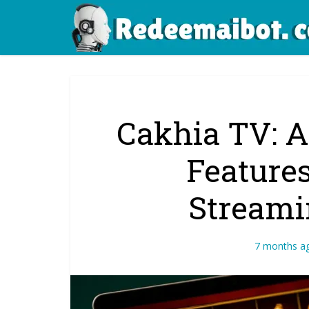
Cakhia TV: A
Features
Streami
7 months a