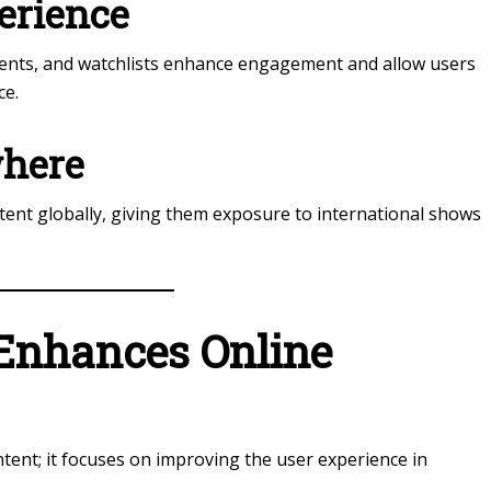
erience
ments, and watchlists enhance engagement and allow users
ce.
where
tent globally, giving them exposure to international shows
Enhances Online
tent; it focuses on improving the user experience in