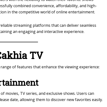
sfully combined convenience, affordability, and high-
tion in the competitive world of online entertainment.
eliable streaming platforms that can deliver seamless
taining an engaging and interactive experience.
Cakhia TV
 range of features that enhance the viewing experience:
rtainment
 of movies, TV series, and exclusive shows. Users can
ease date, allowing them to discover new favorites easily.