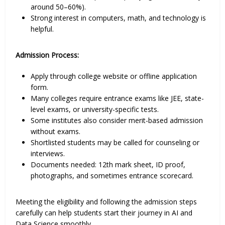
around 50–60%).
Strong interest in computers, math, and technology is
helpful.
Admission Process:
Apply through college website or offline application
form.
Many colleges require entrance exams like JEE, state-
level exams, or university-specific tests.
Some institutes also consider merit-based admission
without exams.
Shortlisted students may be called for counseling or
interviews.
Documents needed: 12th mark sheet, ID proof,
photographs, and sometimes entrance scorecard.
Meeting the eligibility and following the admission steps
carefully can help students start their journey in AI and
Data Science smoothly.