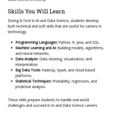
Skills You Will Learn
During B.Tech in AI and Data Science, students develop
both technical and soft skills that are useful for careers in
technology.
Programming Languages:
Python, R, Java, and SQL.
Machine Learning and AI:
Building models, algorithms,
and neural networks.
Data Analysis:
Data cleaning, visualization, and
interpretation.
Big Data Tools:
Hadoop, Spark, and cloud-based
platforms.
Statistical Techniques:
Probability, regression, and
predictive analysis.
These skills prepare students to handle real-world
challenges and succeed in AI and Data Science careers.