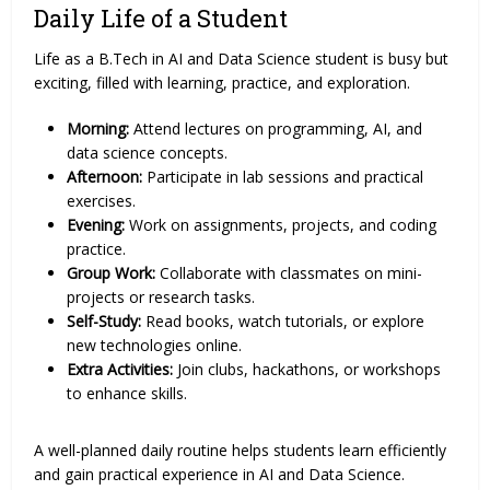
Daily Life of a Student
Life as a B.Tech in AI and Data Science student is busy but
exciting, filled with learning, practice, and exploration.
Morning:
Attend lectures on programming, AI, and
data science concepts.
Afternoon:
Participate in lab sessions and practical
exercises.
Evening:
Work on assignments, projects, and coding
practice.
Group Work:
Collaborate with classmates on mini-
projects or research tasks.
Self-Study:
Read books, watch tutorials, or explore
new technologies online.
Extra Activities:
Join clubs, hackathons, or workshops
to enhance skills.
A well-planned daily routine helps students learn efficiently
and gain practical experience in AI and Data Science.