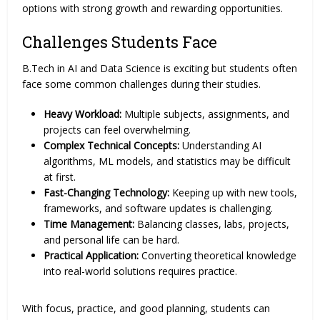
options with strong growth and rewarding opportunities.
Challenges Students Face
B.Tech in AI and Data Science is exciting but students often
face some common challenges during their studies.
Heavy Workload:
Multiple subjects, assignments, and
projects can feel overwhelming.
Complex Technical Concepts:
Understanding AI
algorithms, ML models, and statistics may be difficult
at first.
Fast-Changing Technology:
Keeping up with new tools,
frameworks, and software updates is challenging.
Time Management:
Balancing classes, labs, projects,
and personal life can be hard.
Practical Application:
Converting theoretical knowledge
into real-world solutions requires practice.
With focus, practice, and good planning, students can