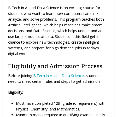
B Tech in AI and Data Science is an exciting course for
students who want to learn how computers can think,
analyze, and solve problems. This program teaches both
Artificial Intelligence, which helps machines make smart
decisions, and Data Science, which helps understand and
use large amounts of data. Students in this field get a
chance to explore new technologies, create intelligent
systems, and prepare for high demand jobs in today’s
digital world.
Eligibility and Admission Process
Before joining
B.Tech in AI and Data Science
, students
need to meet certain rules and steps to get admission.
Eligibility:
Must have completed 12th grade (or equivalent) with
Physics, Chemistry, and Mathematics.
Minimum marks required in qualifying exams (usually