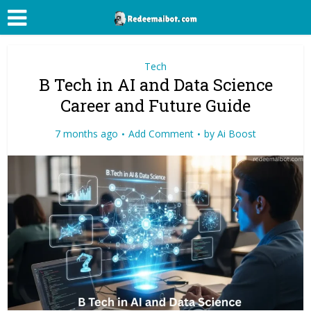
Tech
B Tech in AI and Data Science
Career and Future Guide
7 months ago
Add Comment
by
Ai Boost