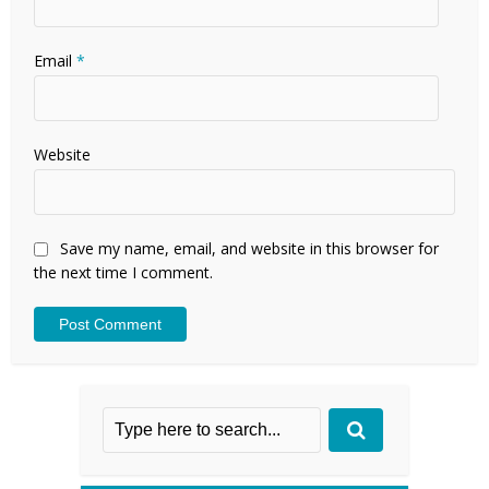
Email
*
Website
Save my name, email, and website in this browser for
the next time I comment.