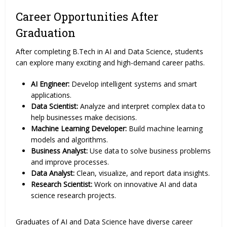
Career Opportunities After
Graduation
After completing B.Tech in AI and Data Science, students
can explore many exciting and high-demand career paths.
AI Engineer:
Develop intelligent systems and smart
applications.
Data Scientist:
Analyze and interpret complex data to
help businesses make decisions.
Machine Learning Developer:
Build machine learning
models and algorithms.
Business Analyst:
Use data to solve business problems
and improve processes.
Data Analyst:
Clean, visualize, and report data insights.
Research Scientist:
Work on innovative AI and data
science research projects.
Graduates of AI and Data Science have diverse career