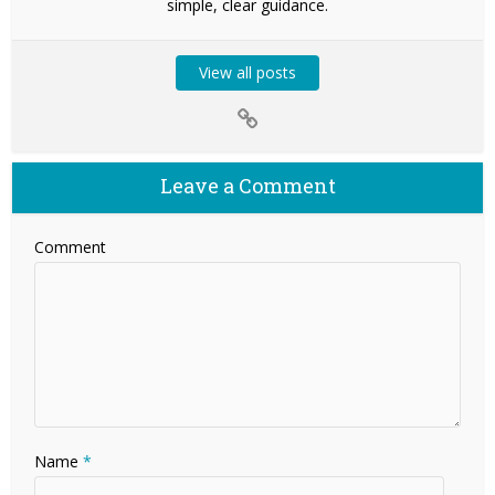
simple, clear guidance.
View all posts
Leave a Comment
Comment
Name
*