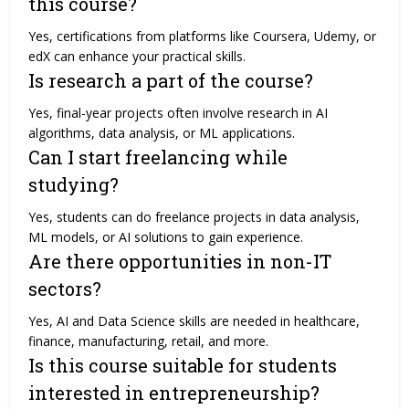
this course?
Yes, certifications from platforms like Coursera, Udemy, or
edX can enhance your practical skills.
Is research a part of the course?
Yes, final-year projects often involve research in AI
algorithms, data analysis, or ML applications.
Can I start freelancing while
studying?
Yes, students can do freelance projects in data analysis,
ML models, or AI solutions to gain experience.
Are there opportunities in non-IT
sectors?
Yes, AI and Data Science skills are needed in healthcare,
finance, manufacturing, retail, and more.
Is this course suitable for students
interested in entrepreneurship?