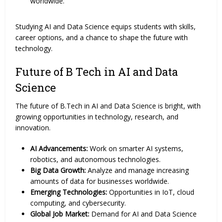
worldwide.
Studying AI and Data Science equips students with skills,
career options, and a chance to shape the future with
technology.
Future of B Tech in AI and Data
Science
The future of B.Tech in AI and Data Science is bright, with
growing opportunities in technology, research, and
innovation.
AI Advancements:
Work on smarter AI systems,
robotics, and autonomous technologies.
Big Data Growth:
Analyze and manage increasing
amounts of data for businesses worldwide.
Emerging Technologies:
Opportunities in IoT, cloud
computing, and cybersecurity.
Global Job Market:
Demand for AI and Data Science