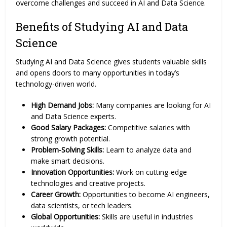
overcome challenges and succeed in AI and Data Science.
Benefits of Studying AI and Data
Science
Studying AI and Data Science gives students valuable skills
and opens doors to many opportunities in today’s
technology-driven world.
High Demand Jobs:
Many companies are looking for AI
and Data Science experts.
Good Salary Packages:
Competitive salaries with
strong growth potential.
Problem-Solving Skills:
Learn to analyze data and
make smart decisions.
Innovation Opportunities:
Work on cutting-edge
technologies and creative projects.
Career Growth:
Opportunities to become AI engineers,
data scientists, or tech leaders.
Global Opportunities:
Skills are useful in industries