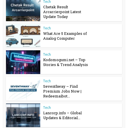
Tech
Chetak Result
Arcarrierpoint Latest
Update Today
Tech
What Are 5 Examples of
Analog Computer
Tech
Kodomogumi.net – Top
Stories & Trend Analysis
Tech
Seventhway – Find
Premium Jobs Now |
Redeemaibot...
Tech
Lancorp.info – Global
Updates & Editorial...