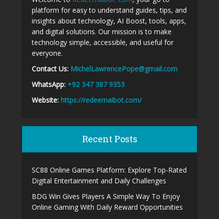
platform for easy to understand guides, tips, and
insights about technology, AI Boost, tools, apps,
and digital solutions. Our mission is to make
technology simple, accessible, and useful for
everyone.
Contact Us:
MichelLawrencePope@gmail.com
WhatsApp:
+92 347 387 9353
Website:
https://redeemaibot.com/
Recent Posts
SC88 Online Games Platform: Explore Top-Rated
Digital Entertainment and Daily Challenges
BDG Win Gives Players A Simple Way To Enjoy
Online Gaming With Daily Reward Opportunities