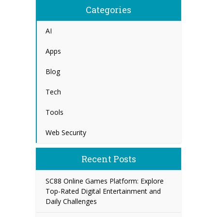
Categories
AI
Apps
Blog
Tech
Tools
Web Security
Recent Posts
SC88 Online Games Platform: Explore
Top-Rated Digital Entertainment and
Daily Challenges