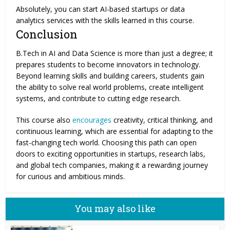
Absolutely, you can start AI-based startups or data
analytics services with the skills learned in this course.
Conclusion
B.Tech in AI and Data Science is more than just a degree; it
prepares students to become innovators in technology.
Beyond learning skills and building careers, students gain
the ability to solve real world problems, create intelligent
systems, and contribute to cutting edge research.
This course also
encourages
creativity, critical thinking, and
continuous learning, which are essential for adapting to the
fast-changing tech world. Choosing this path can open
doors to exciting opportunities in startups, research labs,
and global tech companies, making it a rewarding journey
for curious and ambitious minds.
You may also like