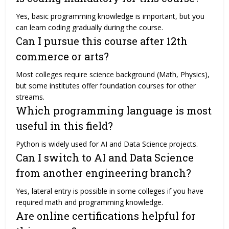
Yes, basic programming knowledge is important, but you
can learn coding gradually during the course.
Can I pursue this course after 12th
commerce or arts?
Most colleges require science background (Math, Physics),
but some institutes offer foundation courses for other
streams.
Which programming language is most
useful in this field?
Python is widely used for AI and Data Science projects.
Can I switch to AI and Data Science
from another engineering branch?
Yes, lateral entry is possible in some colleges if you have
required math and programming knowledge.
Are online certifications helpful for