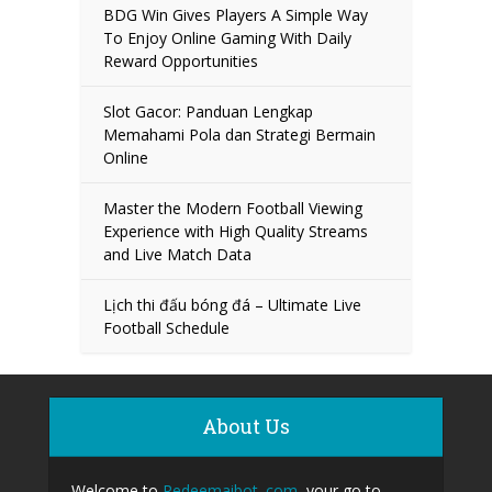
BDG Win Gives Players A Simple Way
To Enjoy Online Gaming With Daily
Reward Opportunities
Slot Gacor: Panduan Lengkap
Memahami Pola dan Strategi Bermain
Online
Master the Modern Football Viewing
Experience with High Quality Streams
and Live Match Data
Lịch thi đấu bóng đá – Ultimate Live
Football Schedule
About Us
Welcome to
Redeemaibot. com
, your go to