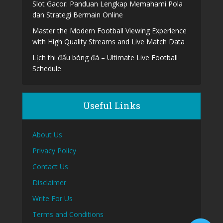
Slot Gacor: Panduan Lengkap Memahami Pola
dan Strategi Bermain Online
Master the Modern Football Viewing Experience
with High Quality Streams and Live Match Data
Lịch thi đấu bóng đá – Ultimate Live Football
Schedule
Useful Links
About Us
Privacy Policy
Contact Us
Disclaimer
Write For Us
Terms and Conditions