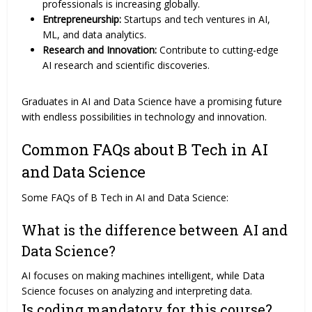
professionals is increasing globally.
Entrepreneurship:
Startups and tech ventures in AI,
ML, and data analytics.
Research and Innovation:
Contribute to cutting-edge
AI research and scientific discoveries.
Graduates in AI and Data Science have a promising future
with endless possibilities in technology and innovation.
Common FAQs about B Tech in AI
and Data Science
Some FAQs of B Tech in AI and Data Science:
What is the difference between AI and
Data Science?
AI focuses on making machines intelligent, while Data
Science focuses on analyzing and interpreting data.
Is coding mandatory for this course?