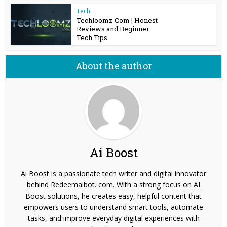
Tech
Techloomz Com | Honest
Reviews and Beginner
Tech Tips
About the author
Ai Boost
Ai Boost is a passionate tech writer and digital innovator
behind Redeemaibot. com. With a strong focus on AI
Boost solutions, he creates easy, helpful content that
empowers users to understand smart tools, automate
tasks, and improve everyday digital experiences with